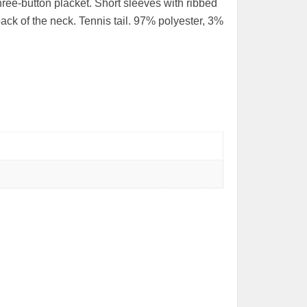
hree-button placket. Short sleeves with ribbed
ack of the neck. Tennis tail. 97% polyester, 3%