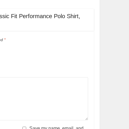
ssic Fit Performance Polo Shirt,
ked
*
Save my name, email, and