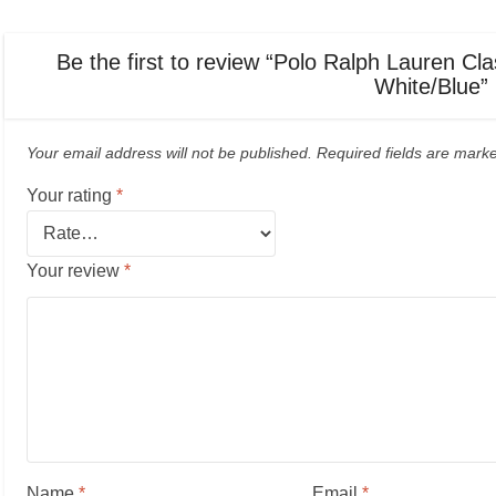
Be the first to review “Polo Ralph Lauren Cla
White/Blue”
Your email address will not be published.
Required fields are mar
Your rating
*
Your review
*
Name
*
Email
*