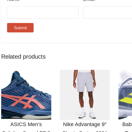
Related products
ASICS Men’s
Nike Advantage 9″
Bab