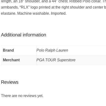
length, an 18″ shoulder, and a 44″ chest. Ribbed Polo collar. T
armbands. “RLX” logo printed at the right shoulder and center b
elastane. Machine washable. Imported.
Additional information
Brand
Polo Ralph Lauren
Merchant
PGA TOUR Superstore
Reviews
There are no reviews yet.