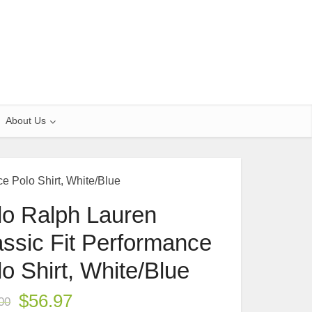
About Us
e Polo Shirt, White/Blue
lo Ralph Lauren
assic Fit Performance
o Shirt, White/Blue
$
56.97
00