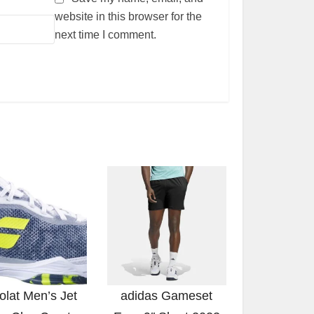
website in this browser for the
next time I comment.
olat Men’s Jet
adidas Gameset