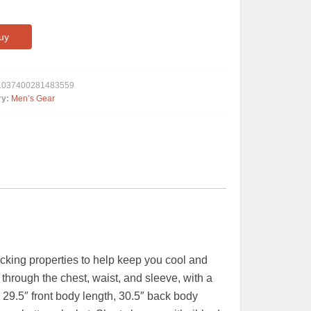
uy
1037400281483559
ry:
Men’s Gear
wicking properties to help keep you cool and
r through the chest, waist, and sleeve, with a
 29.5″ front body length, 30.5″ back body