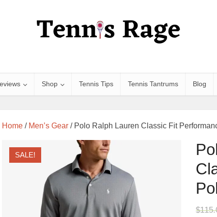
eviews
Shop
Tennis Tips
Tennis Tantrums
Blog
Home
/
Men’s Gear
/ Polo Ralph Lauren Classic Fit Performanc
Po
SALE!
Cl
Pol
$
115.