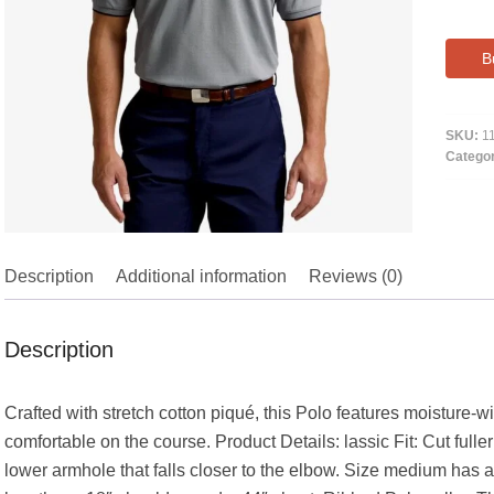
B
SKU:
1
Catego
Description
Additional information
Reviews (0)
Description
Crafted with stretch cotton piqué, this Polo features moisture-
comfortable on the course. Product Details: lassic Fit: Cut fulle
lower armhole that falls closer to the elbow. Size medium has a