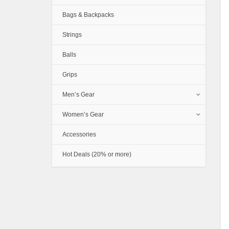
Bags & Backpacks
Strings
Balls
Grips
Men’s Gear
Women’s Gear
Accessories
Hot Deals (20% or more)