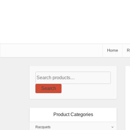
Home
R
Search
Product Categories
Racquets