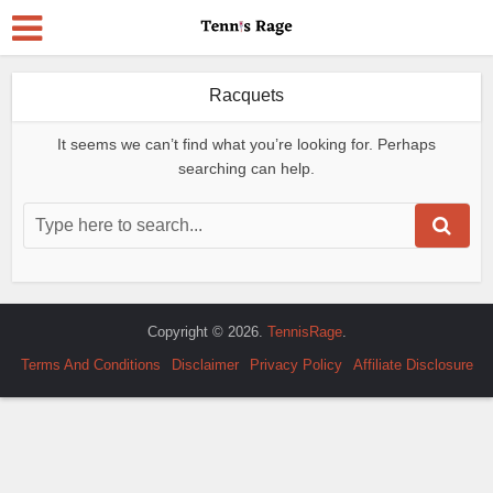
Racquets
It seems we can’t find what you’re looking for. Perhaps
searching can help.
Copyright © 2026.
TennisRage
.
Terms And Conditions
Disclaimer
Privacy Policy
Affiliate Disclosure