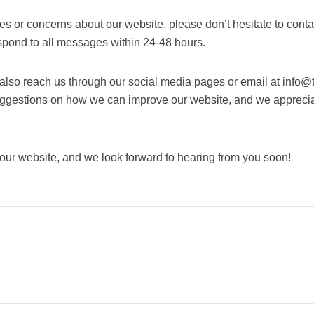
ies or concerns about our website, please don’t hesitate to conta
espond to all messages within 24-48 hours.
n also reach us through our social media pages or email at inf
uggestions on how we can improve our website, and we appreci
 our website, and we look forward to hearing from you soon!