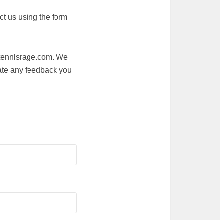
ct us using the form
o@tennisrage.com. We
ate any feedback you