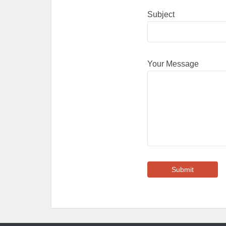
Subject
Your Message