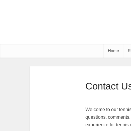
Home
R
Contact U
Welcome to our tennis 
questions, comments, 
experience for tennis e