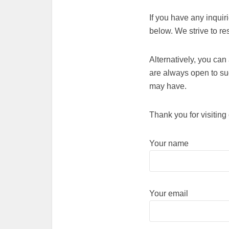
If you have any inquir
below. We strive to r
Alternatively, you ca
are always open to s
may have.
Thank you for visiting
Your name
Your email