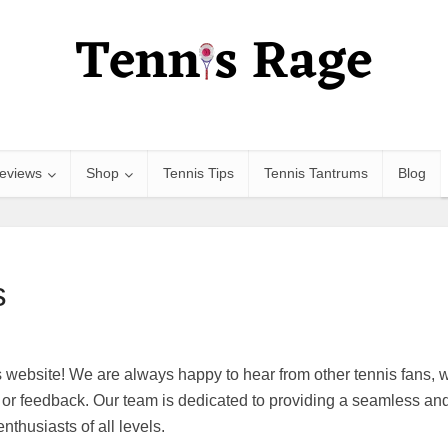
eviews
Shop
Tennis Tips
Tennis Tantrums
Blog
s
website! We are always happy to hear from other tennis fans, wh
or feedback. Our team is dedicated to providing a seamless an
nthusiasts of all levels.