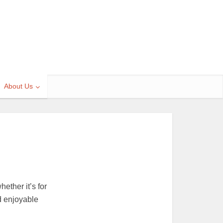
About Us
ether it’s for
d enjoyable