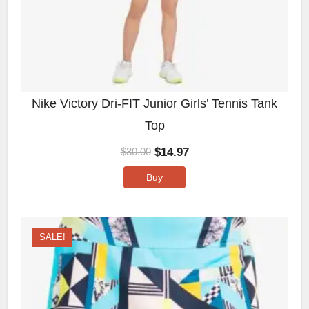
Nike Victory Dri-FIT Junior Girls’ Tennis Tank
Top
$
14.97
$
30.00
Buy
SALE!