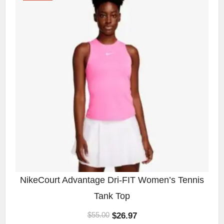
NikeCourt Advantage Dri-FIT Women’s Tennis
Tank Top
$
26.97
$
55.00