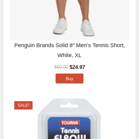
Penguin Brands Solid 8″ Men’s Tennis Short,
White, XL
$
24.97
$
50.00
Buy
SALE!