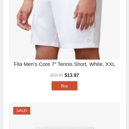
Fila Men’s Core 7″ Tennis Short, White, XXL
$
13.97
$
29.99
Buy
SALE!