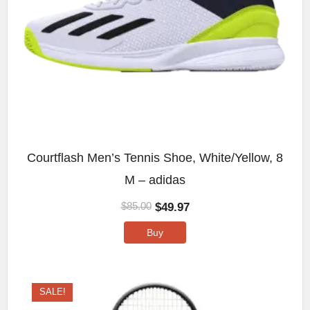
Courtflash Men’s Tennis Shoe, White/Yellow, 8
M – adidas
$
49.97
$
85.00
Buy
SALE!