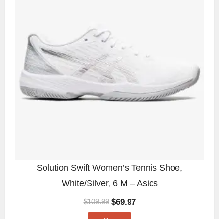
Solution Swift Women’s Tennis Shoe,
White/Silver, 6 M – Asics
$
69.97
$
109.99