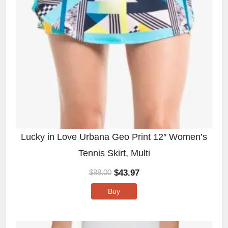
Lucky in Love Urbana Geo Print 12″ Women’s
Tennis Skirt, Multi
$
43.97
$
88.00
Buy