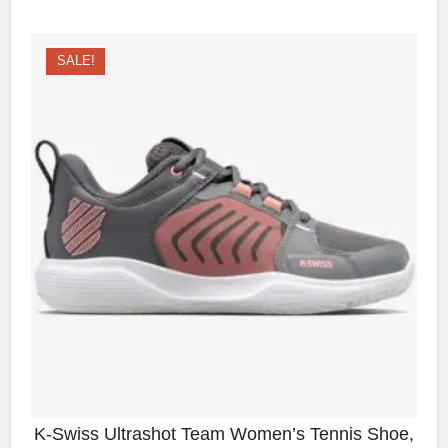
SALE!
K-Swiss Ultrashot Team Women’s Tennis Shoe,