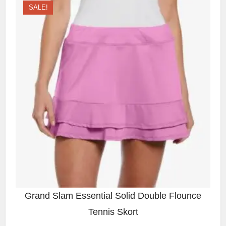
SALE!
Grand Slam Essential Solid Double Flounce
Tennis Skort