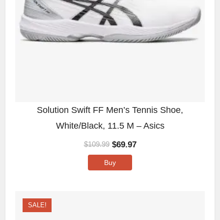
Solution Swift FF Men’s Tennis Shoe,
White/Black, 11.5 M – Asics
$
69.97
$
109.99
Buy
SALE!