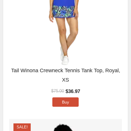
Tail Winona Crewneck Tennis Tank Top, Royal,
XS
$
36.97
$
75.00
Buy
SALE!