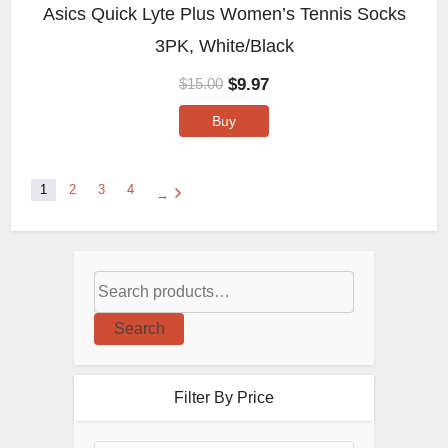
Asics Quick Lyte Plus Women’s Tennis Socks
3PK, White/Black
$
9.97
$
15.00
Buy
1
2
3
4
→
Search
Filter By Price