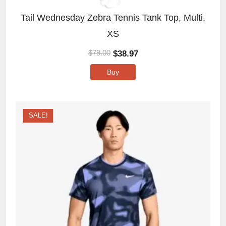
Tail Wednesday Zebra Tennis Tank Top, Multi,
XS
$
38.97
$
79.00
Buy
SALE!