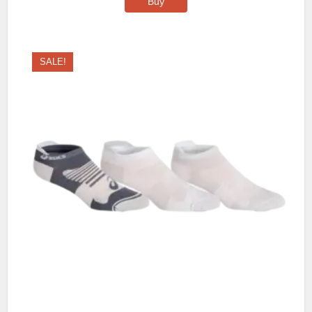
Buy
SALE!