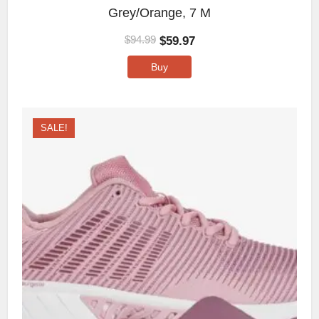
Grey/Orange, 7 M
$
59.97
$
94.99
Buy
SALE!