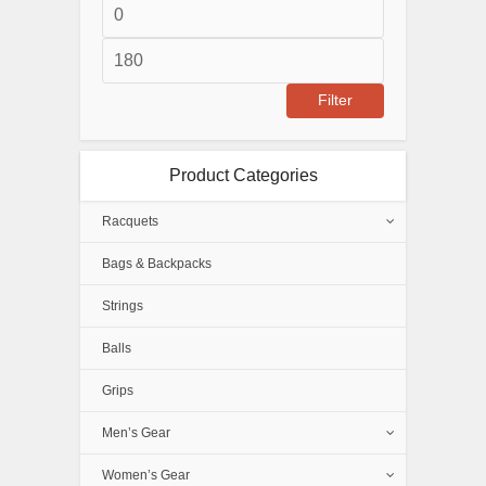
Min
price
Max
price
Filter
Product Categories
Racquets
Bags & Backpacks
Strings
Balls
Grips
Men’s Gear
Women’s Gear