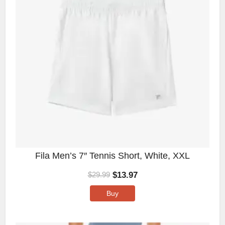
Fila Men’s 7″ Tennis Short, White, XXL
$
13.97
$
29.99
Buy