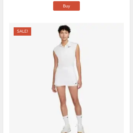
Buy
SALE!