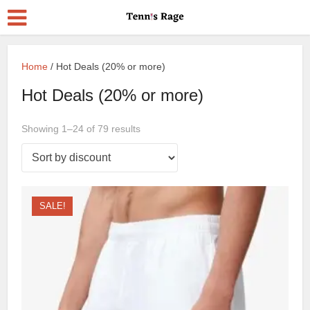
Home
/ Hot Deals (20% or more)
Hot Deals (20% or more)
Showing 1–24 of 79 results
SALE!