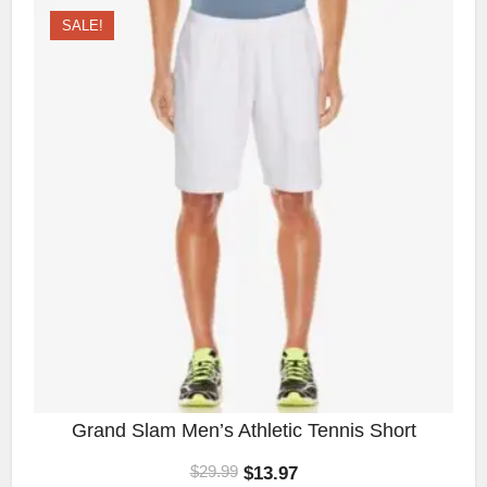
SALE!
Grand Slam Men’s Athletic Tennis Short
$
13.97
$
29.99