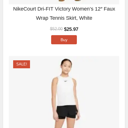
NikeCourt Dri-FIT Victory Women’s 12″ Faux
Wrap Tennis Skirt, White
$
25.97
$
52.00
Buy
SALE!