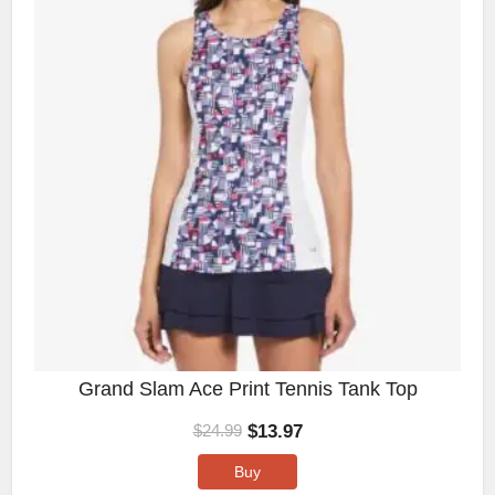
Grand Slam Ace Print Tennis Tank Top
$
13.97
$
24.99
Buy