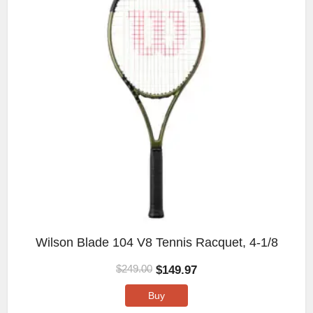
Wilson Blade 104 V8 Tennis Racquet, 4-1/8
$
149.97
$
249.00
Buy