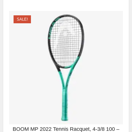
SALE!
BOOM MP 2022 Tennis Racquet, 4-3/8 100 –