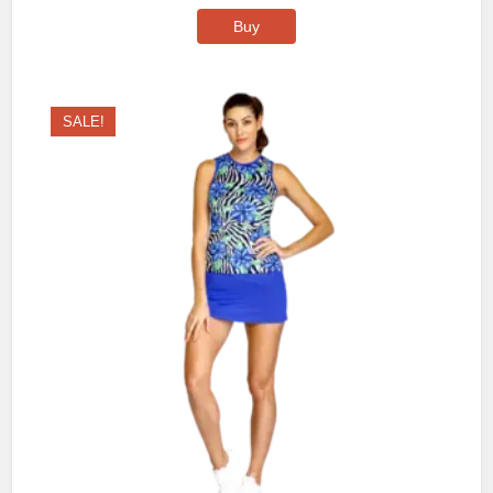
Buy
SALE!