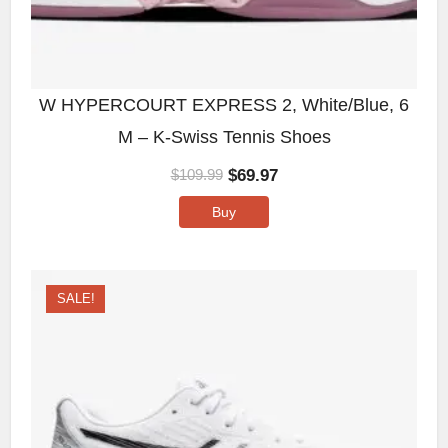
W HYPERCOURT EXPRESS 2, White/Blue, 6
M – K-Swiss Tennis Shoes
$
69.97
$
109.99
Buy
SALE!