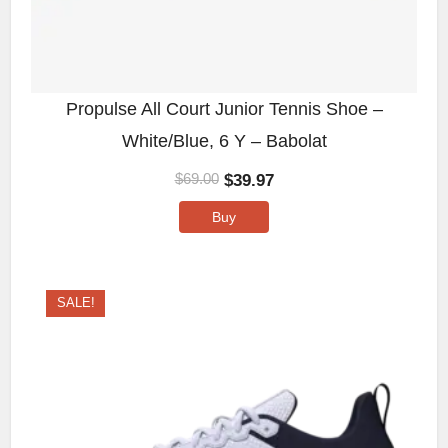
Propulse All Court Junior Tennis Shoe –
White/Blue, 6 Y – Babolat
$
39.97
$
69.00
Buy
SALE!