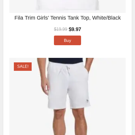
Fila Trim Girls’ Tennis Tank Top, White/Black
$
9.97
$
19.99
Buy
SALE!