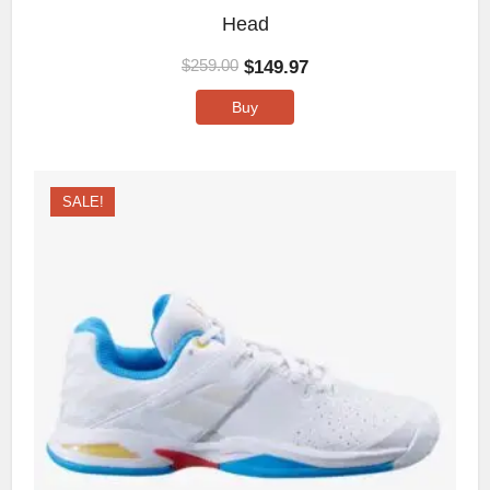
Head
$
149.97
$
259.00
Buy
SALE!