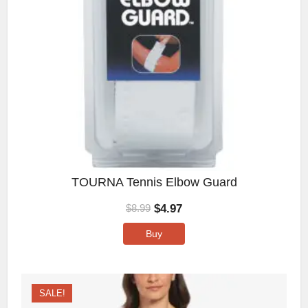
TOURNA Tennis Elbow Guard
$
4.97
$
8.99
Buy
SALE!