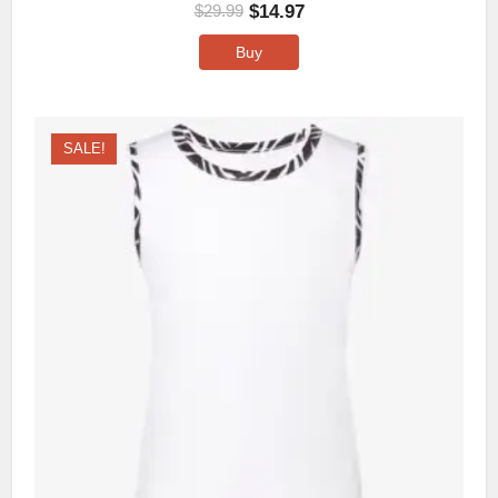
$
14.97
$
29.99
Buy
SALE!