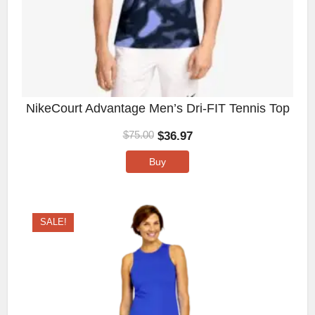
NikeCourt Advantage Men’s Dri-FIT Tennis Top
$
36.97
$
75.00
Buy
SALE!