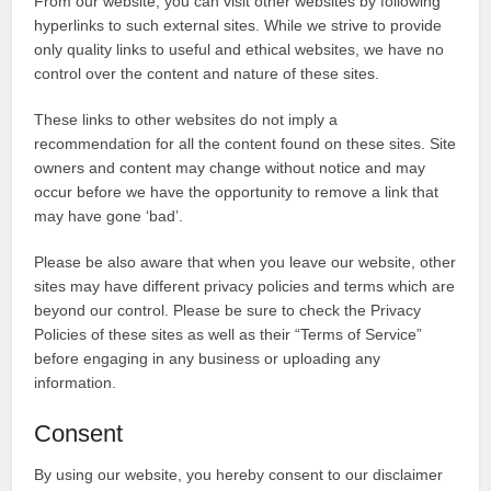
From our website, you can visit other websites by following
hyperlinks to such external sites. While we strive to provide
only quality links to useful and ethical websites, we have no
control over the content and nature of these sites.
These links to other websites do not imply a
recommendation for all the content found on these sites. Site
owners and content may change without notice and may
occur before we have the opportunity to remove a link that
may have gone ‘bad’.
Please be also aware that when you leave our website, other
sites may have different privacy policies and terms which are
beyond our control. Please be sure to check the Privacy
Policies of these sites as well as their “Terms of Service”
before engaging in any business or uploading any
information.
Consent
By using our website, you hereby consent to our disclaimer