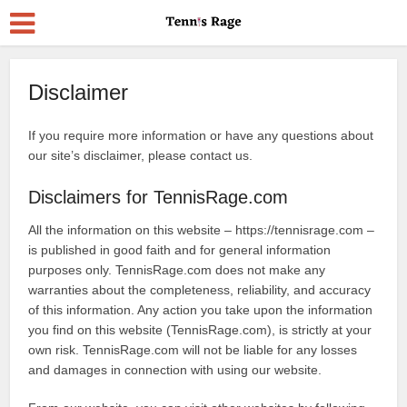
Disclaimer
If you require more information or have any questions about
our site’s disclaimer, please contact us.
Disclaimers for TennisRage.com
All the information on this website – https://tennisrage.com –
is published in good faith and for general information
purposes only. TennisRage.com does not make any
warranties about the completeness, reliability, and accuracy
of this information. Any action you take upon the information
you find on this website (TennisRage.com), is strictly at your
own risk. TennisRage.com will not be liable for any losses
and damages in connection with using our website.