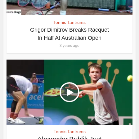
Tennis Tantrums
Grigor Dimitrov Breaks Racquet
In Half At Australian Open
3 years ago
Tennis Tantrums