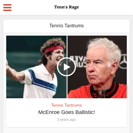
Tennis Tantrums
Tennis Tantrums
McEnroe Goes Ballistic!
3 years ago