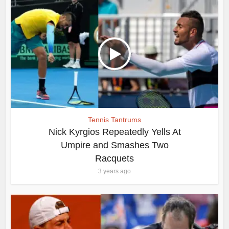
Tennis Tantrums
Nick Kyrgios Repeatedly Yells At
Umpire and Smashes Two
Racquets
3 years ago