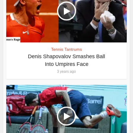
Tennis Tantrums
Denis Shapovalov Smashes Ball
Into Umpires Face
3 years ago