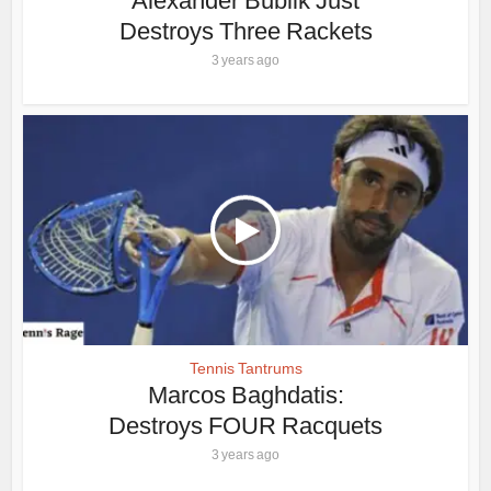
Alexander Bublik Just
Destroys Three Rackets
3 years ago
Tennis Tantrums
Marcos Baghdatis:
Destroys FOUR Racquets
3 years ago