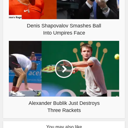
Denis Shapovalov Smashes Ball
Into Umpires Face
Alexander Bublik Just Destroys
Three Rackets
You may also like