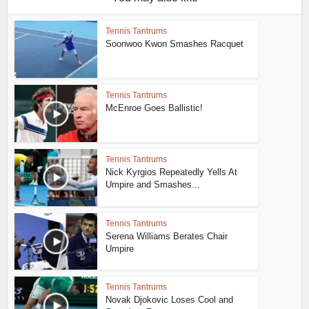
Tennis Tantrums
Soonwoo Kwon Smashes Racquet
Tennis Tantrums
McEnroe Goes Ballistic!
Tennis Tantrums
Nick Kyrgios Repeatedly Yells At
Umpire and Smashes...
Tennis Tantrums
Serena Williams Berates Chair
Umpire
Tennis Tantrums
Novak Djokovic Loses Cool and