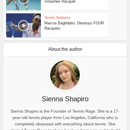
Smashes Racquet
Tennis Tantrums
Marcos Baghdatis: Destroys FOUR
Racquets
About the author
Sienna Shapiro
Sienna Shapiro is the Founder of Tennis Rage. She is a 17-
year-old tennis player from Los Angeles, California who is
completely obsessed with everything about tennis. She