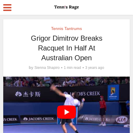
Tennis Tantrums
Grigor Dimitrov Breaks
Racquet In Half At
Australian Open
by
Sienna Shapiro
1 min read
3 years ago