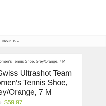
About Us
omen’s Tennis Shoe, Grey/Orange, 7 M
Swiss Ultrashot Team
men’s Tennis Shoe,
ey/Orange, 7 M
$
59.97
9