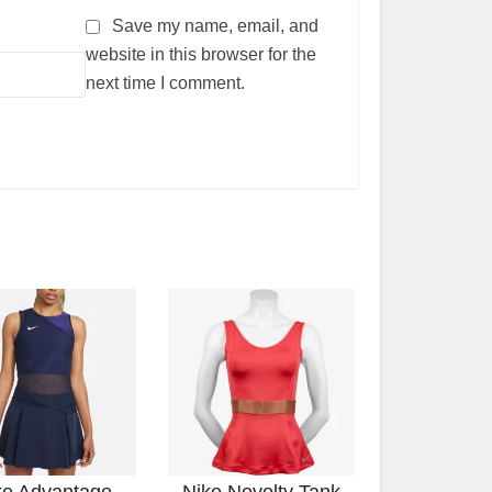
Save my name, email, and
website in this browser for the
next time I comment.