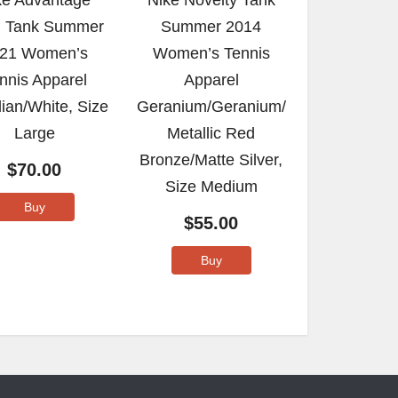
ke Advantage
Nike Novelty Tank
 Tank Summer
Summer 2014
21 Women’s
Women’s Tennis
nnis Apparel
Apparel
ian/White, Size
Geranium/Geranium/
Large
Metallic Red
Bronze/Matte Silver,
$
70.00
Size Medium
Buy
$
55.00
Buy