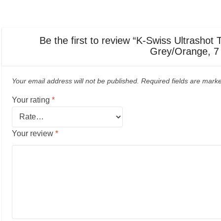
Be the first to review “K-Swiss Ultrash
Grey/Orange, 7
Your email address will not be published.
Required fields are mar
Your rating
*
Your review
*