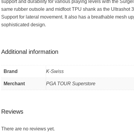
support and durability for various playing levels with the Surgel
same rubber outsole and midfoot TPU shank as the Ultrashot 3
Support for lateral movement. It also has a breathable mesh up
sophisticated design.
Additional information
Brand
K-Swiss
Merchant
PGA TOUR Superstore
Reviews
There are no reviews yet.