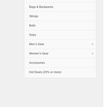
Bags & Backpacks
Strings
Balls
Grips
Men’s Gear
Women’s Gear
Accessories
Hot Deals (20% or more)