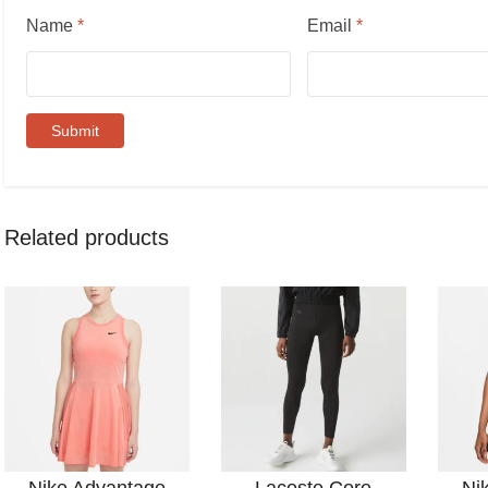
Name
*
Email
*
Related products