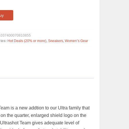
uy
1037400070810855
ries:
Hot Deals (20% or more)
,
Sneakers
,
Women’s Gear
m is a new addtion to our Ultra family that
on the quarter, enlarged shield logo on the
he Ultrashot Team gives adequate level of