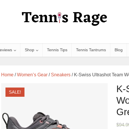
eviews
Shop
Tennis Tips
Tennis Tantrums
Blog
Home
/
Women’s Gear
/
Sneakers
/ K-Swiss Ultrashot Team W
K-
SALE!
Wo
Gr
$
94.9