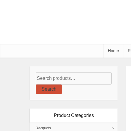
Home
R
Search
Product Categories
Racquets