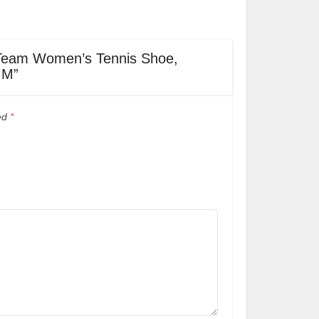
ot Team Women’s Tennis Shoe,
 M”
ked
*