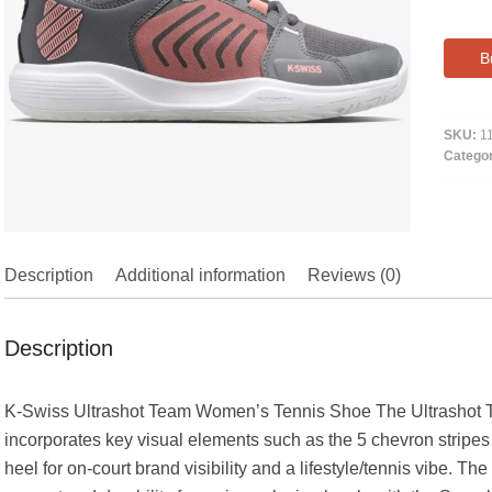
B
SKU:
1
Catego
Description
Additional information
Reviews (0)
Description
K-Swiss Ultrashot Team Women’s Tennis Shoe The Ultrashot Tea
incorporates key visual elements such as the 5 chevron stripes 
heel for on-court brand visibility and a lifestyle/tennis vibe. T