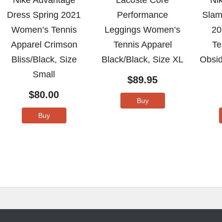
Nike Advantage
Lacoste Core
Ni
Dress Spring 2021
Performance
Slam
Women’s Tennis
Leggings Women’s
20
Apparel Crimson
Tennis Apparel
Te
Bliss/Black, Size
Black/Black, Size XL
Obsid
Small
$
89.95
$
80.00
Buy
Buy