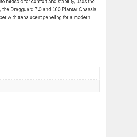
ite midsole for comfort and stability, uses the
, the Dragguard 7.0 and 180 Plantar Chassis
per with translucent paneling for a modern