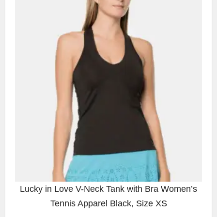
Lucky in Love V-Neck Tank with Bra Women’s
Tennis Apparel Black, Size XS