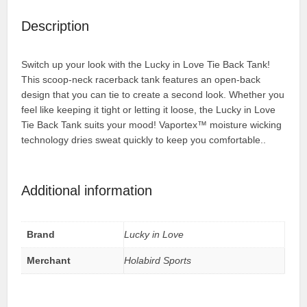
Description
Switch up your look with the Lucky in Love Tie Back Tank!
This scoop-neck racerback tank features an open-back
design that you can tie to create a second look. Whether you
feel like keeping it tight or letting it loose, the Lucky in Love
Tie Back Tank suits your mood! Vaportex™ moisture wicking
technology dries sweat quickly to keep you comfortable..
Additional information
Brand
Lucky in Love
Merchant
Holabird Sports