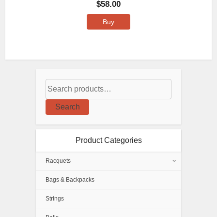
$
58.00
Buy
Search
Product Categories
Racquets
Bags & Backpacks
Strings