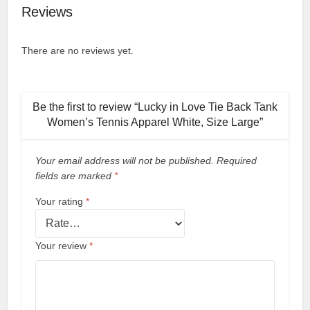
Reviews
There are no reviews yet.
Be the first to review “Lucky in Love Tie Back Tank
Women’s Tennis Apparel White, Size Large”
Your email address will not be published.
Required
fields are marked
*
Your rating
*
Your review
*