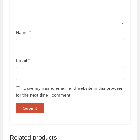
Name
*
Email
*
Save my name, email, and website in this browser
for the next time I comment.
Related products