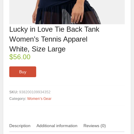
Lucky in Love Tie Back Tank
Women’s Tennis Apparel
White, Size Large
$
56.00
Buy
SKU:
938200109934352
Category:
Women’s Gear
Description
Additional information
Reviews (0)