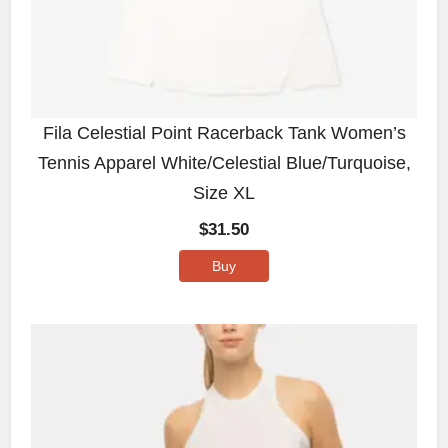
Fila Celestial Point Racerback Tank Women’s
Tennis Apparel White/Celestial Blue/Turquoise,
Size XL
$
31.50
Buy