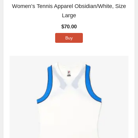
Women’s Tennis Apparel Obsidian/White, Size
Large
$
70.00
Buy