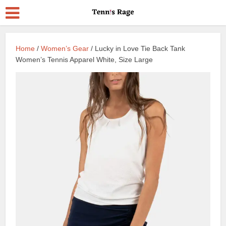
Home
/
Women’s Gear
/ Lucky in Love Tie Back Tank
Women’s Tennis Apparel White, Size Large