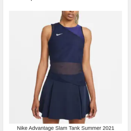
Nike Advantage Slam Tank Summer 2021