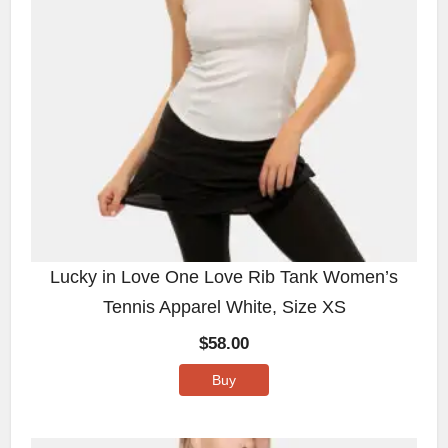
Lucky in Love One Love Rib Tank Women’s
Tennis Apparel White, Size XS
$
58.00
Buy