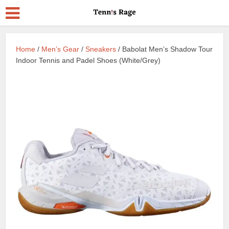
Home
/
Men’s Gear
/
Sneakers
/ Babolat Men’s Shadow Tour
Indoor Tennis and Padel Shoes (White/Grey)