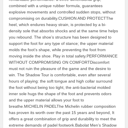
combined with a unique rubber formula, guarantees
explosive movements and controlled sudden stops, without
compromising on durability.CUSHION AND PROTECTThe
heel, which endures heavy strain, is protected by a bi-
density sole that absorbs shocks and at the same time helps
you rebound. The shoe’s structure has been designed to
support the foot for any type of stance; the upper material
molds the foot’s shape, while preventing the foot from
moving inside the shoe. Play in total safety.PERFORMANCE
WITHOUT COMPROMISING ON COMFORTDiscomfort
must not ruin the pleasure of the game and the desire to
win. The Shadow Tour is comfortable, even after several
hours of playing: the soft tongue and high collar surround
the foot without being too tight, the anti-bacterial molded
inner sole hugs the shape of the foot and prevents odors
and the upper material allows your foot to
breathe.MICHELIN PADELThe Michelin rubber composition
has proven its worth over the past 15 years and beyond, It
offers a great combination of grip and durability to meet the
extreme demands of padel footwork.Babolat Men’s Shadow