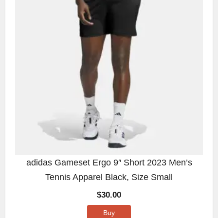
adidas Gameset Ergo 9″ Short 2023 Men’s
Tennis Apparel Black, Size Small
$
30.00
Buy