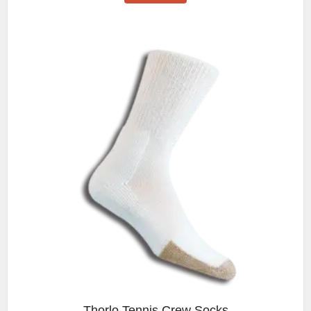
Thorlo Tennis Crew Socks