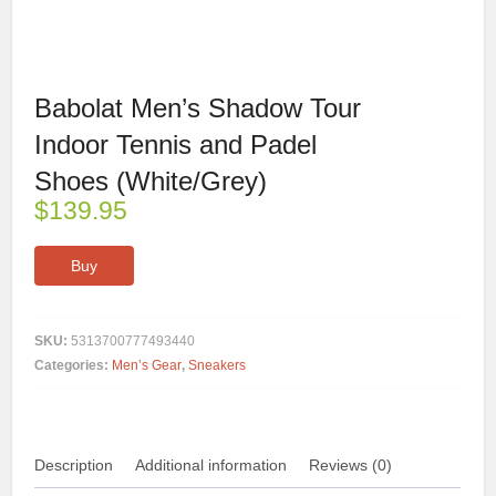
Babolat Men’s Shadow Tour
Indoor Tennis and Padel
Shoes (White/Grey)
$
139.95
Buy
SKU:
5313700777493440
Categories:
Men’s Gear
,
Sneakers
Description
Additional information
Reviews (0)