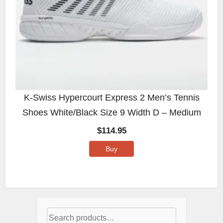
K-Swiss Hypercourt Express 2 Men’s Tennis
Shoes White/Black Size 9 Width D – Medium
$
114.95
Buy