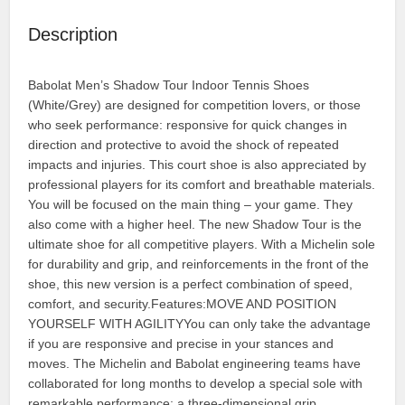
Description
Babolat Men’s Shadow Tour Indoor Tennis Shoes
(White/Grey) are designed for competition lovers, or those
who seek performance: responsive for quick changes in
direction and protective to avoid the shock of repeated
impacts and injuries. This court shoe is also appreciated by
professional players for its comfort and breathable materials.
You will be focused on the main thing – your game. They
also come with a higher heel. The new Shadow Tour is the
ultimate shoe for all competitive players. With a Michelin sole
for durability and grip, and reinforcements in the front of the
shoe, this new version is a perfect combination of speed,
comfort, and security.Features:MOVE AND POSITION
YOURSELF WITH AGILITYYou can only take the advantage
if you are responsive and precise in your stances and
moves. The Michelin and Babolat engineering teams have
collaborated for long months to develop a special sole with
remarkable performance: a three-dimensional grip,