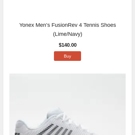
Yonex Men’s FusionRev 4 Tennis Shoes
(Lime/Navy)
$
140.00
Buy