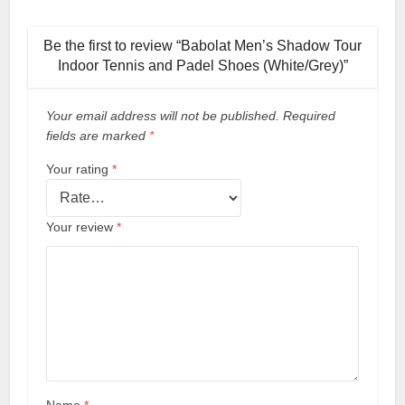
Be the first to review “Babolat Men’s Shadow Tour
Indoor Tennis and Padel Shoes (White/Grey)”
Your email address will not be published.
Required
fields are marked
*
Your rating
*
Your review
*