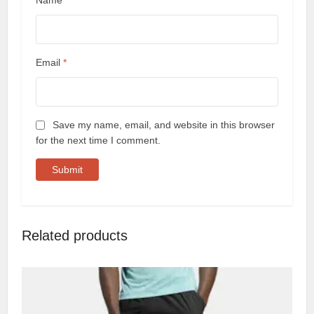
Name
*
Email
*
Save my name, email, and website in this browser
for the next time I comment.
Related products