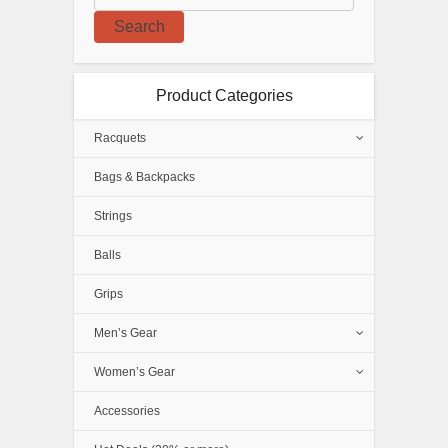
Search
Product Categories
Racquets
Bags & Backpacks
Strings
Balls
Grips
Men’s Gear
Women’s Gear
Accessories