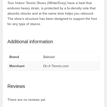
Tour Indoor Tennis Shoes (White/Grey) have a heel that
endures heavy strain, is protected by a bi-density sole that
absorbs shocks and at the same time helps you rebound.
The shoe’s structure has been designed to support the foot
for any type of stance.
Additional information
Brand
Babolat
Merchant
Do It Tennis.com
Reviews
There are no reviews yet.