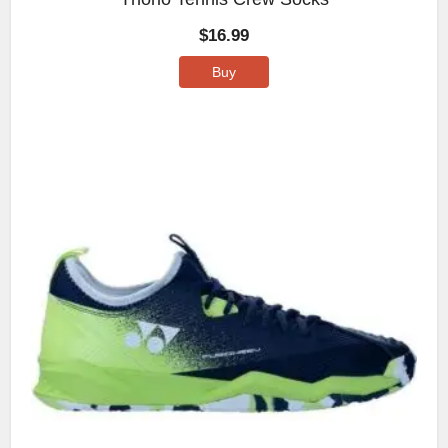
$
16.99
Buy