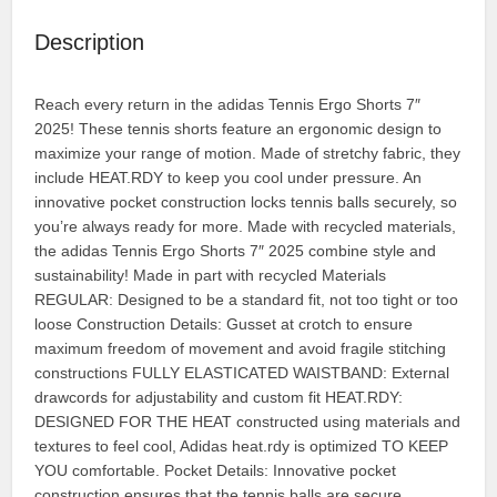
Description
Reach every return in the adidas Tennis Ergo Shorts 7″
2025! These tennis shorts feature an ergonomic design to
maximize your range of motion. Made of stretchy fabric, they
include HEAT.RDY to keep you cool under pressure. An
innovative pocket construction locks tennis balls securely, so
you’re always ready for more. Made with recycled materials,
the adidas Tennis Ergo Shorts 7″ 2025 combine style and
sustainability! Made in part with recycled Materials
REGULAR: Designed to be a standard fit, not too tight or too
loose Construction Details: Gusset at crotch to ensure
maximum freedom of movement and avoid fragile stitching
constructions FULLY ELASTICATED WAISTBAND: External
drawcords for adjustability and custom fit HEAT.RDY:
DESIGNED FOR THE HEAT constructed using materials and
textures to feel cool, Adidas heat.rdy is optimized TO KEEP
YOU comfortable. Pocket Details: Innovative pocket
construction ensures that the tennis balls are secure.