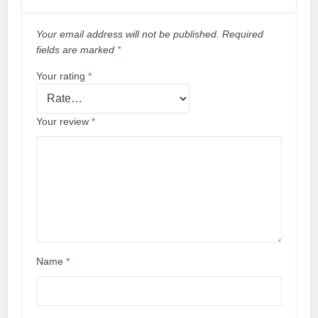
Your email address will not be published.
Required
fields are marked
*
Your rating
*
Your review
*
Name
*