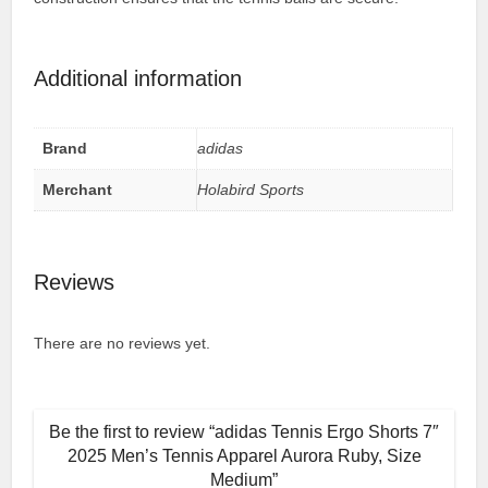
Additional information
Brand
adidas
Merchant
Holabird Sports
Reviews
There are no reviews yet.
Be the first to review “adidas Tennis Ergo Shorts 7″
2025 Men’s Tennis Apparel Aurora Ruby, Size
Medium”