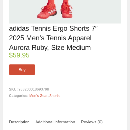
adidas Tennis Ergo Shorts 7″
2025 Men’s Tennis Apparel
Aurora Ruby, Size Medium
$
59.95
Buy
SKU:
938200018693798
Categories:
Men’s Gear
,
Shorts
Description
Additional information
Reviews (0)