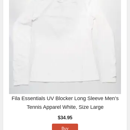
Fila Essentials UV Blocker Long Sleeve Men’s
Tennis Apparel White, Size Large
$
34.95
Buy