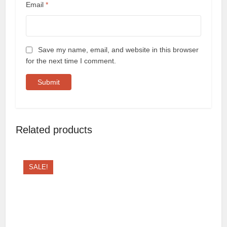
Email
*
Save my name, email, and website in this browser
for the next time I comment.
Related products
SALE!