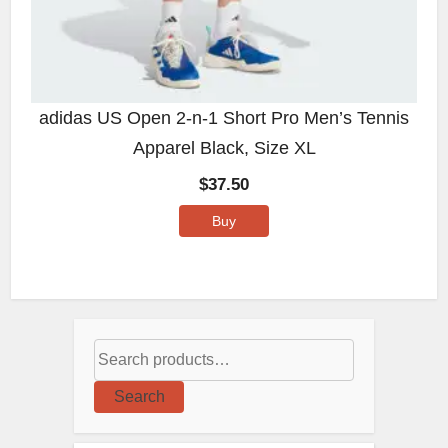
adidas US Open 2-n-1 Short Pro Men’s Tennis
Apparel Black, Size XL
$
37.50
Buy
Search