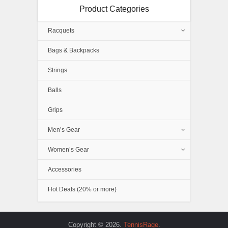
Product Categories
Racquets
Bags & Backpacks
Strings
Balls
Grips
Men’s Gear
Women’s Gear
Accessories
Hot Deals (20% or more)
Copyright © 2026.
TennisRage
.