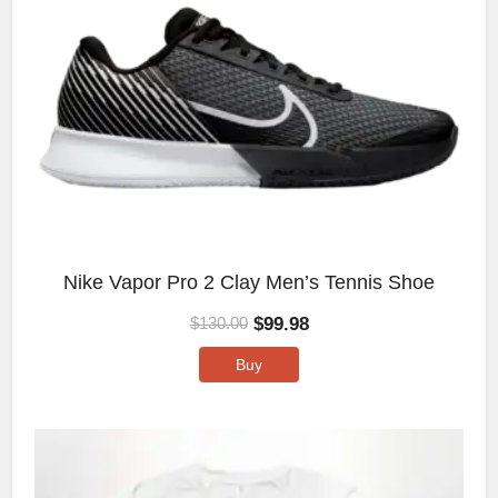
Nike Vapor Pro 2 Clay Men’s Tennis Shoe
$
99.98
$
130.00
Buy