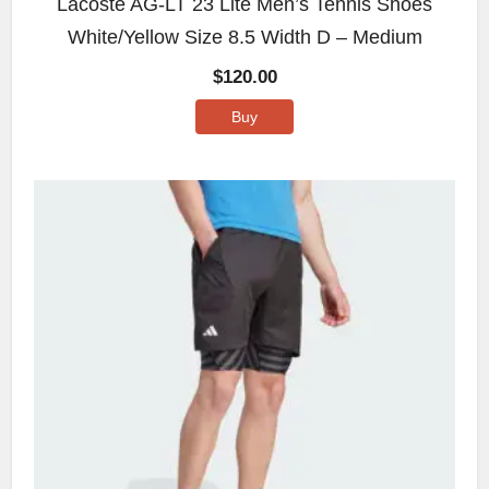
Lacoste AG-LT 23 Lite Men’s Tennis Shoes
White/Yellow Size 8.5 Width D – Medium
$
120.00
Buy