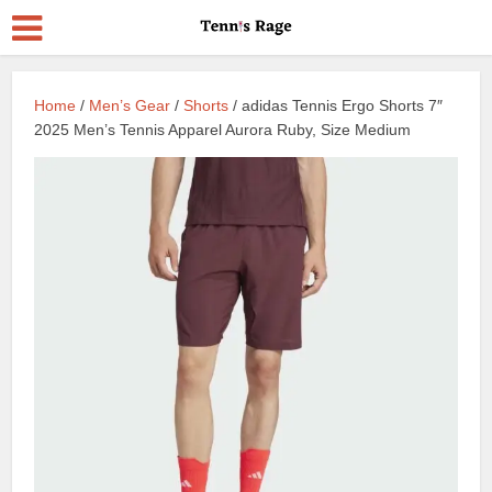
Home
/
Men’s Gear
/
Shorts
/ adidas Tennis Ergo Shorts 7″
2025 Men’s Tennis Apparel Aurora Ruby, Size Medium