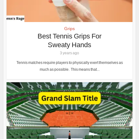
Grips
Best Tennis Grips For
Sweaty Hands
3 years ago
Tennis matches require players to physically exert themselves as
much as possible. This means that...