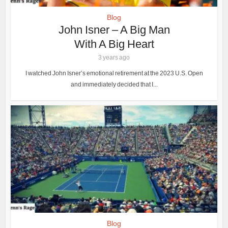
Blog
John Isner – A Big Man
With A Big Heart
3 years ago
I watched John Isner’s emotional retirement at the 2023 U.S. Open
and immediately decided that I...
Blog