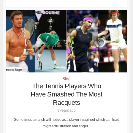
Blog
The Tennis Players Who
Have Smashed The Most
Racquets
3 years ago
Sometimes a match will not go as a player imagined which can lead
to great frustration and anger...