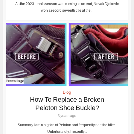
As the 2023 tennis season was coming to an end, Novak Djokovic
won a record seventh title at the...
Blog
How To Replace a Broken
Peloton Shoe Buckle?
3 years ago
Summary I am a big fan of Peloton and frequently ride the bike.
Unfortunately, I recently...