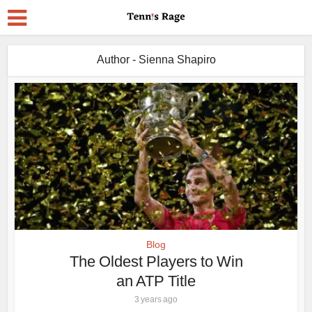
Author - Sienna Shapiro
Blog
The Oldest Players to Win
an ATP Title
3 years ago