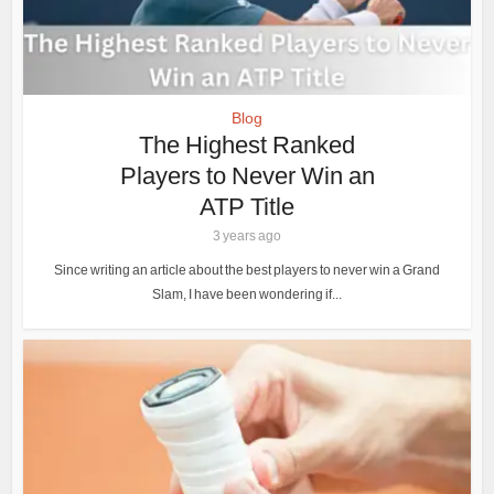
Blog
The Highest Ranked
Players to Never Win an
ATP Title
3 years ago
Since writing an article about the best players to never win a Grand
Slam, I have been wondering if...