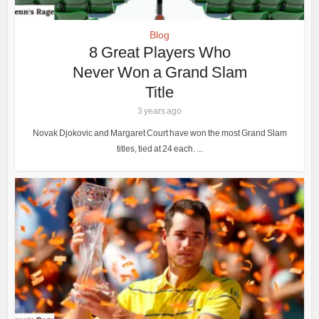
Blog
8 Great Players Who
Never Won a Grand Slam
Title
3 years ago
Novak Djokovic and Margaret Court have won the most Grand Slam
titles, tied at 24 each. ...