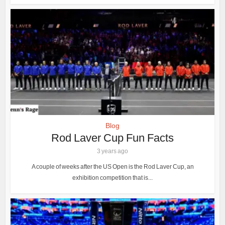
Blog
Rod Laver Cup Fun Facts
3 years ago
A couple of weeks after the US Open is the Rod Laver Cup, an
exhibition competition that is...