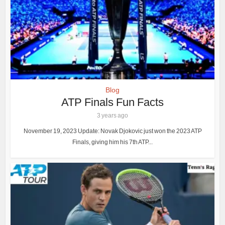
Blog
ATP Finals Fun Facts
3 years ago
November 19, 2023 Update: Novak Djokovic just won the 2023 ATP
Finals, giving him his 7th ATP...