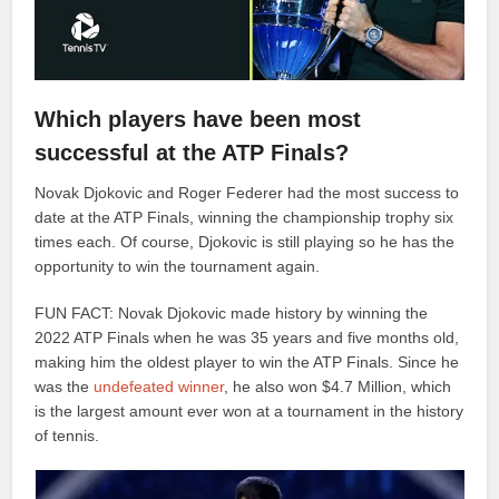
Which players have been most
successful at the ATP Finals?
Novak Djokovic and Roger Federer had the most success to
date at the ATP Finals, winning the championship trophy six
times each. Of course, Djokovic is still playing so he has the
opportunity to win the tournament again.
FUN FACT: Novak Djokovic made history by winning the
2022 ATP Finals when he was 35 years and five months old,
making him the oldest player to win the ATP Finals. Since he
was the
undefeated winner
, he also won $4.7 Million, which
is the largest amount ever won at a tournament in the history
of tennis.