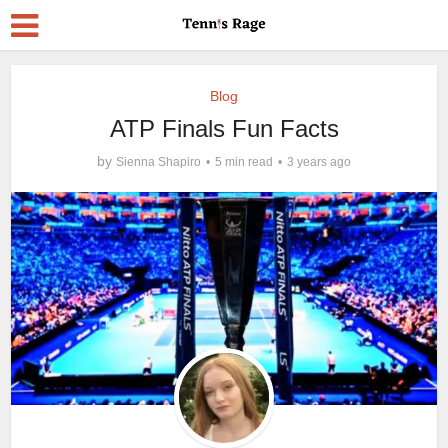
Blog
ATP Finals Fun Facts
by
Sienna Shapiro
5 min read
3 years ago