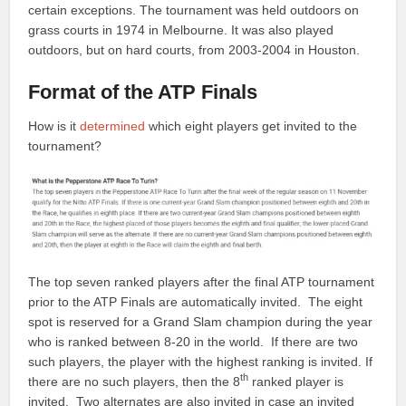
certain exceptions. The tournament was held outdoors on
grass courts in 1974 in Melbourne. It was also played
outdoors, but on hard courts, from 2003-2004 in Houston.
Format of the ATP Finals
How is it
determined
which eight players get invited to the
tournament?
The top seven ranked players after the final ATP tournament
prior to the ATP Finals are automatically invited. The eight
spot is reserved for a Grand Slam champion during the year
who is ranked between 8-20 in the world. If there are two
such players, the player with the highest ranking is invited. If
th
there are no such players, then the 8
ranked player is
invited. Two alternates are also invited in case an invited