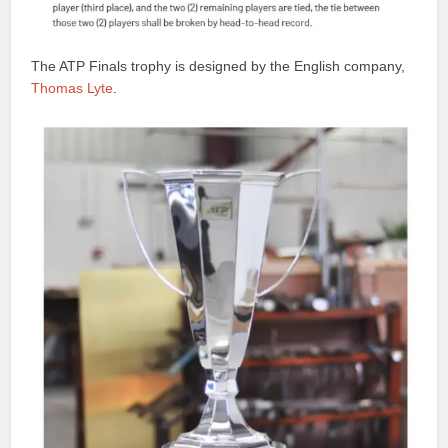
The ATP Finals trophy is designed by the English company,
Thomas Lyte
.