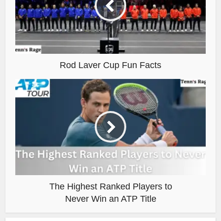
Rod Laver Cup Fun Facts
The Highest Ranked Players to
Never Win an ATP Title