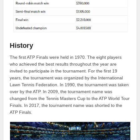
History
The first ATP Finals were held in 1970. The eight players
who achieved the best results throughout the year are
invited to participate in the tournament. For the first 19
years, the tournament was organized by the International
Lawn Tennis Federation. In 1990, the tournament was taken
over by the ATP. In 2009, the tournament name was
changed from the Tennis Masters Cup to the ATP World Tour
Finals. In 2017, the tournament name was shorted to the
ATP Finals.