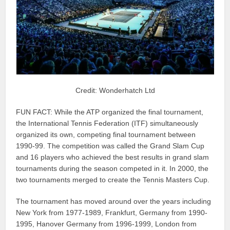
Credit: Wonderhatch Ltd
FUN FACT: While the ATP organized the final tournament,
the International Tennis Federation (ITF) simultaneously
organized its own, competing final tournament between
1990-99. The competition was called the Grand Slam Cup
and 16 players who achieved the best results in grand slam
tournaments during the season competed in it. In 2000, the
two tournaments merged to create the Tennis Masters Cup.
The tournament has moved around over the years including
New York from 1977-1989, Frankfurt, Germany from 1990-
1995, Hanover Germany from 1996-1999, London from