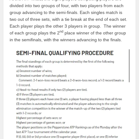
divided into two groups of four, with two players from each
group advancing to the semi-finals. Each singles match is
two out of three sets, with a tie break at the end of each set.
Each player plays the other 3 players in group. The winner
nd
of each group plays the 2
place winner of the other group
in the semifinals, with the winners advancing to the finals.