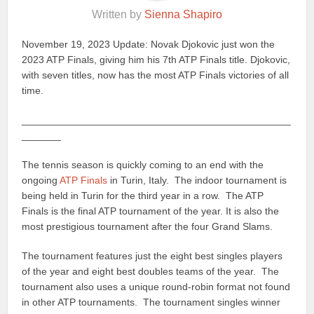
Written by
Sienna Shapiro
November 19, 2023 Update: Novak Djokovic just won the
2023 ATP Finals, giving him his 7th ATP Finals title. Djokovic,
with seven titles, now has the most ATP Finals victories of all
time.
________________________________________________
_______
The tennis season is quickly coming to an end with the
ongoing
ATP Finals
in Turin, Italy. The indoor tournament is
being held in Turin for the third year in a row. The ATP
Finals is the final ATP tournament of the year. It is also the
most prestigious tournament after the four Grand Slams.
The tournament features just the eight best singles players
of the year and eight best doubles teams of the year. The
tournament also uses a unique round-robin format not found
in other ATP tournaments. The tournament singles winner