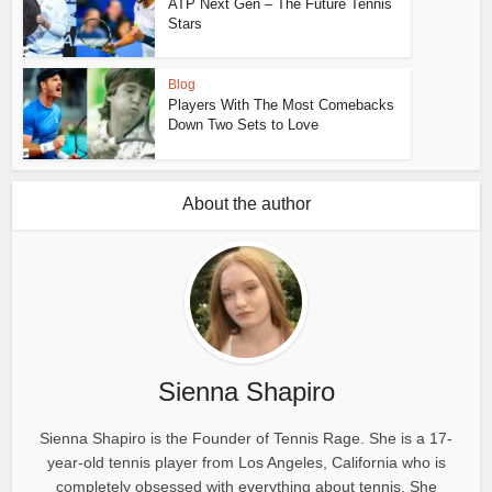
ATP Next Gen – The Future Tennis
Stars
Blog
Players With The Most Comebacks
Down Two Sets to Love
About the author
Sienna Shapiro
Sienna Shapiro is the Founder of Tennis Rage. She is a 17-
year-old tennis player from Los Angeles, California who is
completely obsessed with everything about tennis. She