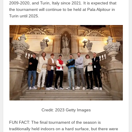
2009-2020, and Turin, Italy since 2021. It is expected that
the tournament will continue to be held at Pala Alpitour in
Turin until 2025.
Credit: 2023 Getty Images
FUN FACT: The final tournament of the season is
traditionally held indoors on a hard surface, but there were