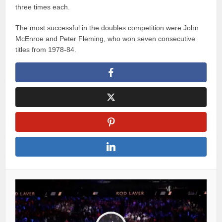
three times each.
The most successful in the doubles competition were John
McEnroe and Peter Fleming, who won seven consecutive
titles from 1978-84.