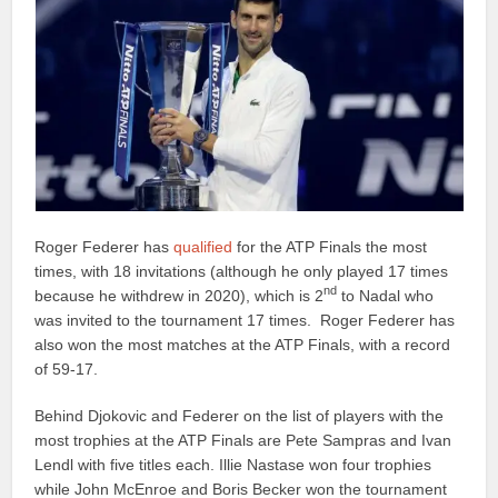
Roger Federer has
qualified
for the ATP Finals the most
times, with 18 invitations (although he only played 17 times
nd
because he withdrew in 2020), which is 2
to Nadal who
was invited to the tournament 17 times. Roger Federer has
also won the most matches at the ATP Finals, with a record
of 59-17.
Behind Djokovic and Federer on the list of players with the
most trophies at the ATP Finals are Pete Sampras and Ivan
Lendl with five titles each. Illie Nastase won four trophies
while John McEnroe and Boris Becker won the tournament