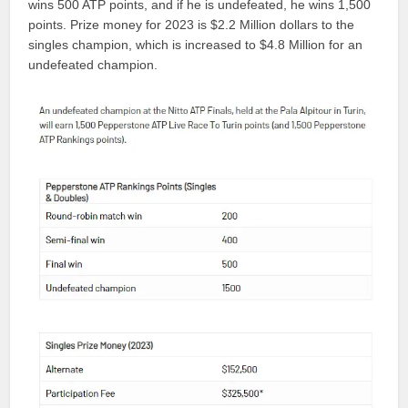
wins 500 ATP points, and if he is undefeated, he wins 1,500
points. Prize money for 2023 is $2.2 Million dollars to the
singles champion, which is increased to $4.8 Million for an
undefeated champion.