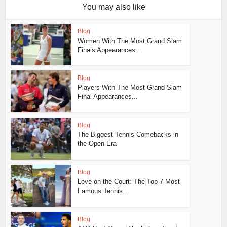
You may also like
Blog
Women With The Most Grand Slam
Finals Appearances...
Blog
Players With The Most Grand Slam
Final Appearances...
Blog
The Biggest Tennis Comebacks in
the Open Era
Blog
Love on the Court: The Top 7 Most
Famous Tennis...
Blog