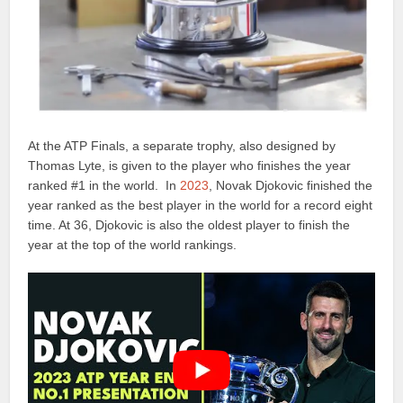
At the ATP Finals, a separate trophy, also designed by
Thomas Lyte, is given to the player who finishes the year
ranked #1 in the world. In
2023
, Novak Djokovic finished the
year ranked as the best player in the world for a record eight
time. At 36, Djokovic is also the oldest player to finish the
year at the top of the world rankings.