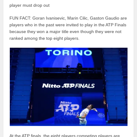
player must drop out
FUN FACT: Goran Ivanisevic, Marin Cilic, Gaston Gaudio are
players who in the past were invited to play in the ATP Finals
because they won a major title even though they were not
ranked among the top eight players.
At the ATP finals, the eight players competing players are