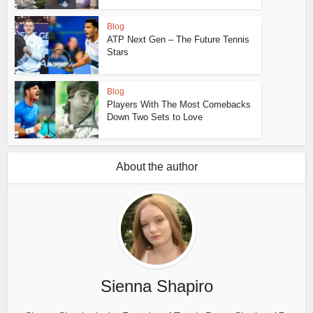
Blog
ATP Next Gen – The Future Tennis
Stars
Blog
Players With The Most Comebacks
Down Two Sets to Love
About the author
Sienna Shapiro