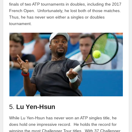
finals of two ATP tournaments in doubles, including the 2017
French Open. Unfortunately, he lost both of those matches.
Thus, he has never won either a singles or doubles
tournament.
5.
Lu Yen-Hsun
While Lu Yen-Hsun has never won an ATP singles title, he
does hold one impressive record. He holds the record for
winning the most Challenger Tour titles. With 37 Challenger