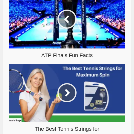
ATP Finals Fun Facts
The Best Tennis Strings for