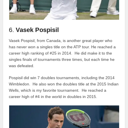
6.
Vasek Pospisil
Vasek Pospisil, from Canada, is another great player who
has never won a singles title on the ATP tour. He reached a
career high ranking of #25 in 2014. He did make it to the
singles finals of tournaments three times, but each time he
was defeated.
Pospisil did win 7 doubles tournaments, including the 2014
Wimbledon. He also won the doubles title at the 2015 Indian
Wells, which is my favorite tournament. He reached a
career high of #4 in the world in doubles in 2015.