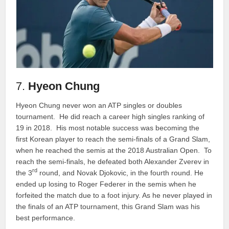
7.
Hyeon Chung
Hyeon Chung never won an ATP singles or doubles
tournament. He did reach a career high singles ranking of
19 in 2018. His most notable success was becoming the
first Korean player to reach the semi-finals of a Grand Slam,
when he reached the semis at the 2018 Australian Open. To
reach the semi-finals, he defeated both Alexander Zverev in
rd
the 3
round, and Novak Djokovic, in the fourth round. He
ended up losing to Roger Federer in the semis when he
forfeited the match due to a foot injury. As he never played in
the finals of an ATP tournament, this Grand Slam was his
best performance.