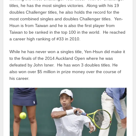
titles, he has the most singles victories. Along with his 19
doubles Challenger titles, he also holds the record for the
most combined singles and doubles Challenger titles. Yen-
Hsun is from Taiwan and he is also the first player from
Taiwan to be ranked in the top 100 in the world. He reached
a career high ranking of #33 in 2010.
While he has never won a singles title, Yen-Hsun did make it
to the finals of the 2014 Auckland Open where he was
defeated by John Isner. He has won 3 doubles titles. He
also won over $5 million in prize money over the course of
his career.