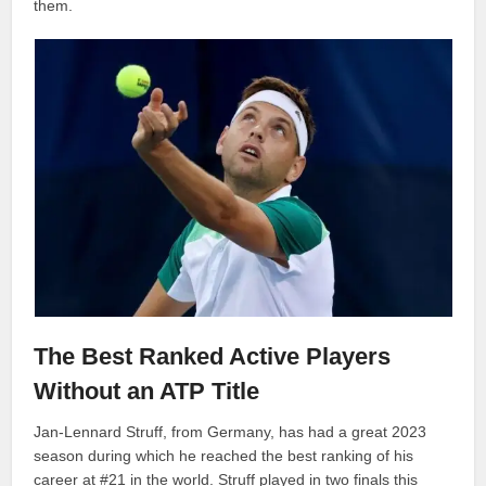
them.
The Best Ranked Active Players
Without an ATP Title
Jan-Lennard Struff, from Germany, has had a great 2023
season during which he reached the best ranking of his
career at #21 in the world. Struff played in two finals this