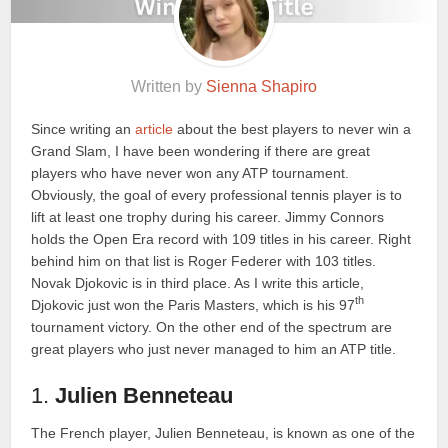
Written by
Sienna Shapiro
Since writing an
article
about the best players to never win a
Grand Slam, I have been wondering if there are great
players who have never won any ATP tournament.
Obviously, the goal of every professional tennis player is to
lift at least one trophy during his career. Jimmy Connors
holds the Open Era record with 109 titles in his career. Right
behind him on that list is Roger Federer with 103 titles.
Novak Djokovic is in third place. As I write this article,
th
Djokovic just won the Paris Masters, which is his 97
tournament victory. On the other end of the spectrum are
great players who just never managed to him an ATP title.
1.
Julien Benneteau
The French player, Julien Benneteau, is known as one of the