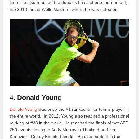
time. He also reached the doubles finals of one tournament,
the 2013 Indian Wells Masters, where he was defeated.
4.
Donald Young
Donald Young
was once the #1 ranked junior tennis player in
the entire world. In 2012, Young also reached a professional
ranking of #38 in the world. He reached the finals of two ATP
250 events, losing to Andy Murray in Thailand and Ivo
Karlovic in Delray Beach, Florida. He also made it to the