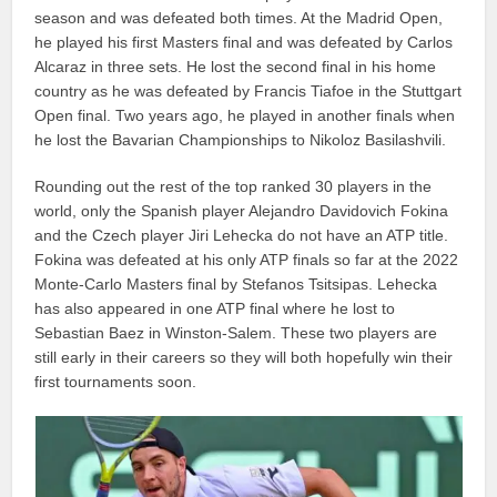
season and was defeated both times. At the Madrid Open,
he played his first Masters final and was defeated by Carlos
Alcaraz in three sets. He lost the second final in his home
country as he was defeated by Francis Tiafoe in the Stuttgart
Open final. Two years ago, he played in another finals when
he lost the Bavarian Championships to Nikoloz Basilashvili.
Rounding out the rest of the top ranked 30 players in the
world, only the Spanish player Alejandro Davidovich Fokina
and the Czech player Jiri Lehecka do not have an ATP title.
Fokina was defeated at his only ATP finals so far at the 2022
Monte-Carlo Masters final by Stefanos Tsitsipas. Lehecka
has also appeared in one ATP final where he lost to
Sebastian Baez in Winston-Salem. These two players are
still early in their careers so they will both hopefully win their
first tournaments soon.