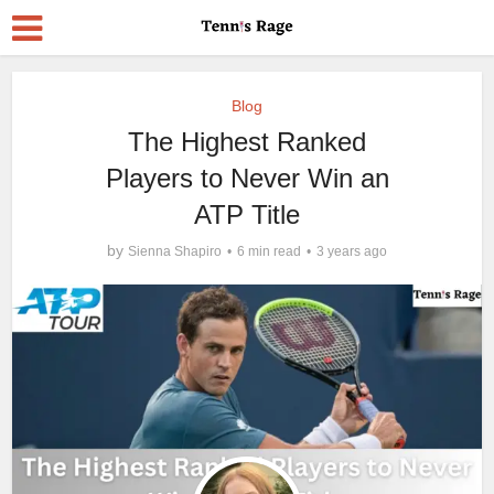
Blog
The Highest Ranked
Players to Never Win an
ATP Title
by
Sienna Shapiro
6 min read
3 years ago