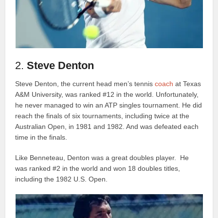
2.
Steve Denton
Steve Denton, the current head men’s tennis
coach
at Texas
A&M University, was ranked #12 in the world. Unfortunately,
he never managed to win an ATP singles tournament. He did
reach the finals of six tournaments, including twice at the
Australian Open, in 1981 and 1982. And was defeated each
time in the finals.
Like Benneteau, Denton was a great doubles player. He
was ranked #2 in the world and won 18 doubles titles,
including the 1982 U.S. Open.