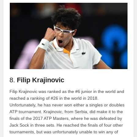
8.
Filip Krajinovic
Filip Krajinovic was ranked as the #6 junior in the world and
reached a ranking of #26 in the world in 2018.
Unfortunately, he has never won either a singles or doubles
ATP tournament. Krajinovic, from Serbia, did make it to the
finals of the 2017 ATP Masters, where he was defeated by
Jack Sock in three sets. He reached the finals of four other
tournaments, but was unfortunately unable to win any of