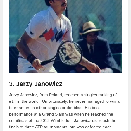
3.
Jerzy Janowicz
Jerzy Janowicz, from Poland, reached a singles ranking of
#14 in the world. Unfortunately, he never managed to win a
tournament in either singles or doubles. His best
performance at a Grand Slam was when he reached the
semifinals of the 2013 Wimbledon. Janowicz did reach the
finals of three ATP tournaments, but was defeated each