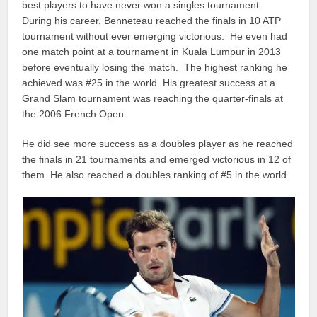
best players to have never won a singles tournament.
During his career, Benneteau reached the finals in 10 ATP
tournament without ever emerging victorious. He even had
one match point at a tournament in Kuala Lumpur in 2013
before eventually losing the match. The highest ranking he
achieved was #25 in the world. His greatest success at a
Grand Slam tournament was reaching the quarter-finals at
the 2006 French Open.
He did see more success as a doubles player as he reached
the finals in 21 tournaments and emerged victorious in 12 of
them. He also reached a doubles ranking of #5 in the world.