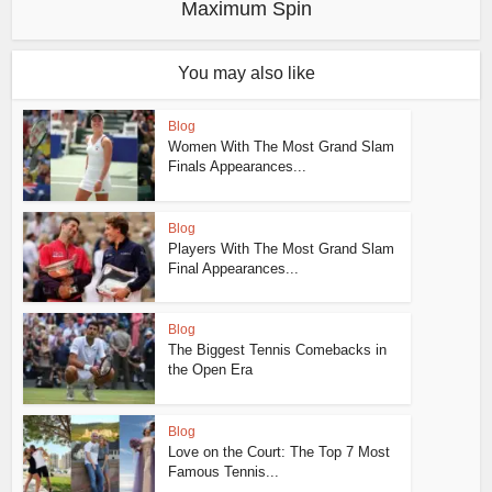
Maximum Spin
You may also like
Blog
Women With The Most Grand Slam
Finals Appearances...
Blog
Players With The Most Grand Slam
Final Appearances...
Blog
The Biggest Tennis Comebacks in
the Open Era
Blog
Love on the Court: The Top 7 Most
Famous Tennis...