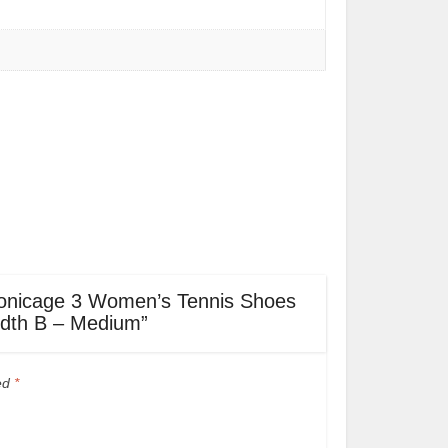
 Sonicage 3 Women’s Tennis Shoes
idth B – Medium”
ked
*