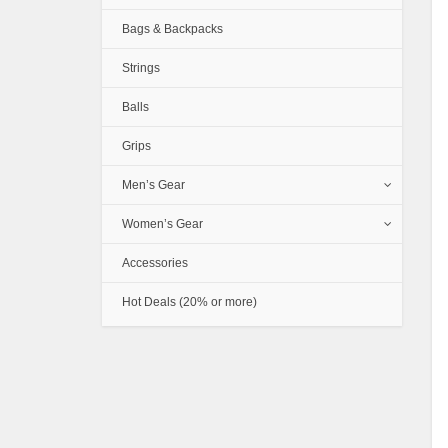
Bags & Backpacks
Strings
Balls
Grips
Men’s Gear
Women’s Gear
Accessories
Hot Deals (20% or more)