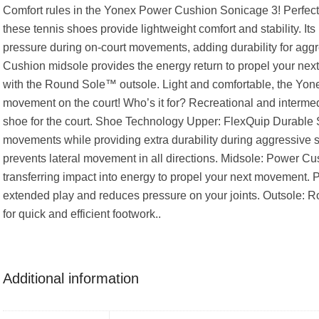
Comfort rules in the Yonex Power Cushion Sonicage 3! Perfect f
these tennis shoes provide lightweight comfort and stability. I
pressure during on-court movements, adding durability for aggr
Cushion midsole provides the energy return to propel your next
with the Round Sole™ outsole. Light and comfortable, the Yo
movement on the court! Who’s it for? Recreational and interme
shoe for the court. Shoe Technology Upper: FlexQuip Durable S
movements while providing extra durability during aggressive s
prevents lateral movement in all directions. Midsole: Power C
transferring impact into energy to propel your next movement. 
extended play and reduces pressure on your joints. Outsole: 
for quick and efficient footwork..
Additional information