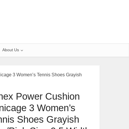
About Us
icage 3 Women’s Tennis Shoes Grayish
nex Power Cushion
nicage 3 Women’s
nnis Shoes Grayish