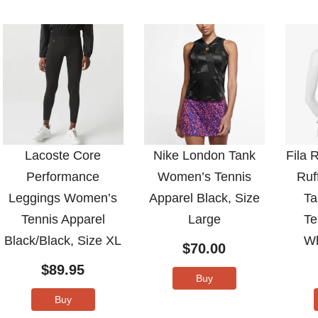
Lacoste Core
Nike London Tank
Fila 
Performance
Women’s Tennis
Ruf
Leggings Women’s
Apparel Black, Size
Ta
Tennis Apparel
Large
Te
Black/Black, Size XL
Wh
$
70.00
$
89.95
Buy
Buy