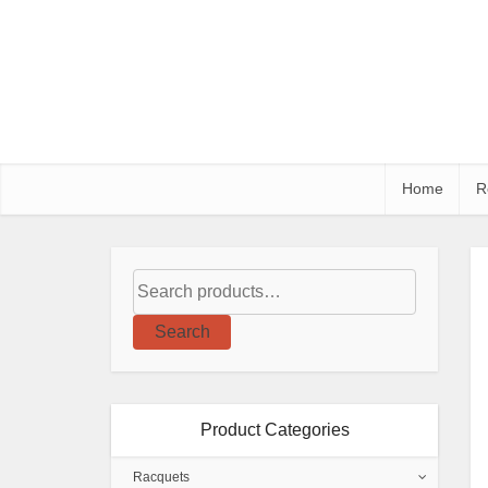
Home
R
Search
Product Categories
Racquets