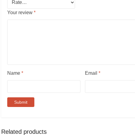
Your review
*
Name
*
Email
*
Related products