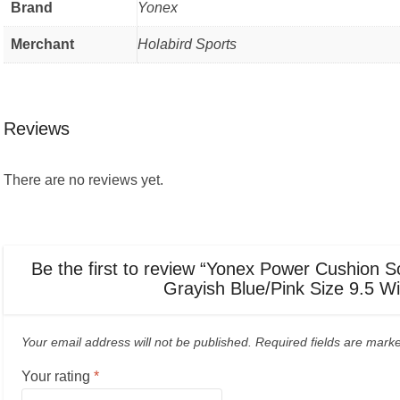
Brand
Yonex
Merchant
Holabird Sports
Reviews
There are no reviews yet.
Be the first to review “Yonex Power Cushion
Grayish Blue/Pink Size 9.5 W
Your email address will not be published.
Required fields are mar
Your rating
*