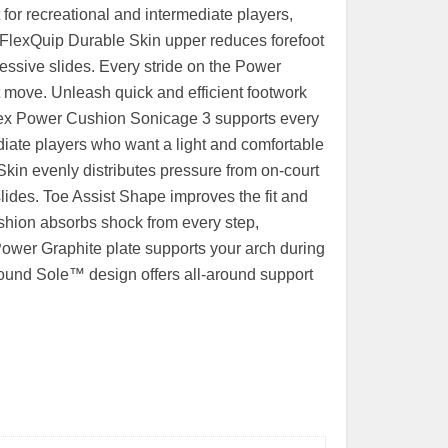
or recreational and intermediate players,
ts FlexQuip Durable Skin upper reduces forefoot
essive slides. Every stride on the Power
 move. Unleash quick and efficient footwork
nex Power Cushion Sonicage 3 supports every
diate players who want a light and comfortable
kin evenly distributes pressure from on-court
lides. Toe Assist Shape improves the fit and
ushion absorbs shock from every step,
Power Graphite plate supports your arch during
Round Sole™ design offers all-around support