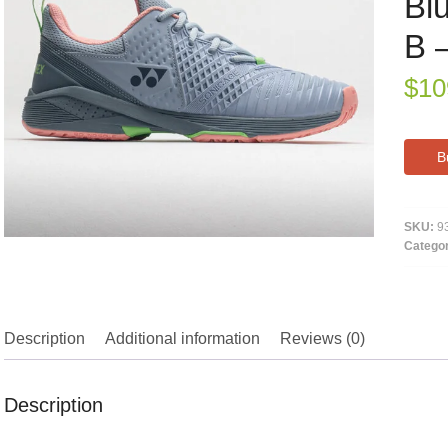
Bl
B 
$
10
B
SKU:
9
Catego
Description
Additional information
Reviews (0)
Description