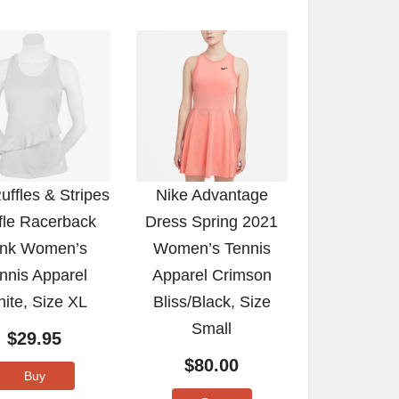
Ruffles & Stripes
Nike Advantage
fle Racerback
Dress Spring 2021
nk Women’s
Women’s Tennis
nnis Apparel
Apparel Crimson
ite, Size XL
Bliss/Black, Size
Small
$
29.95
$
80.00
Buy