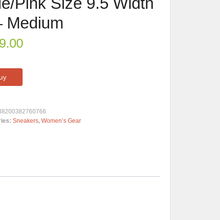
ue/Pink Size 9.5 Width
– Medium
9.00
uy
38200382760766
ries:
Sneakers
,
Women’s Gear