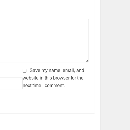
Save my name, email, and
website in this browser for the
next time I comment.