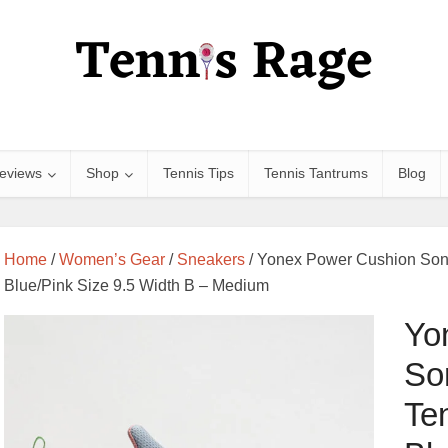
eviews
Shop
Tennis Tips
Tennis Tantrums
Blog
Home
/
Women’s Gear
/
Sneakers
/ Yonex Power Cushion Son
Blue/Pink Size 9.5 Width B – Medium
Yo
So
Te