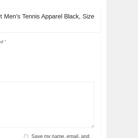
rt Men’s Tennis Apparel Black, Size
ked
*
Save my name, email, and