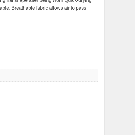
riginal shape after being worn Quick-drying
ble. Breathable fabric allows air to pass