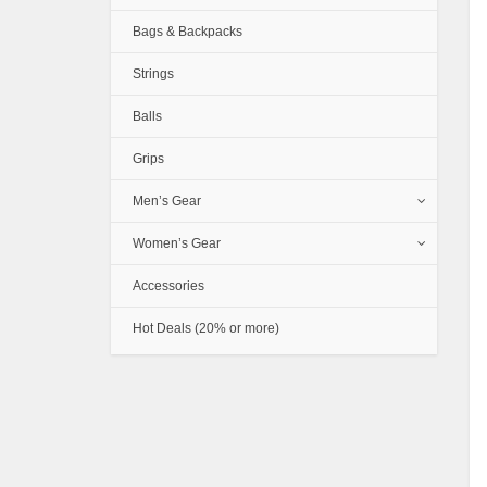
Bags & Backpacks
Strings
Balls
Grips
Men’s Gear
Women’s Gear
Accessories
Hot Deals (20% or more)