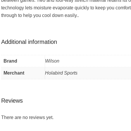
between games. Two and four-way stretch material retains its o
technology lets moisture evaporate quickly to keep you comforta
through to help you cool down easily..
Additional information
Brand
Wilson
Merchant
Holabird Sports
Reviews
There are no reviews yet.