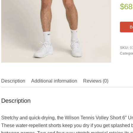
$
68
B
SKU:
9
Catego
Description
Additional information
Reviews (0)
Description
Stretchy and quick-drying, the Wilson Tennis Volley Short 6″ Unl
These water-repellent shorts keep you dry if you get splashed b