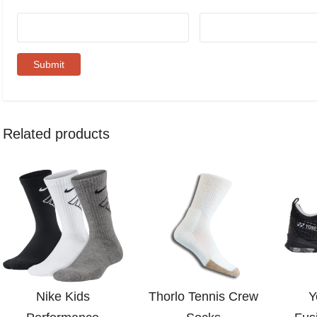
Related products
Nike Kids
Thorlo Tennis Crew
Y