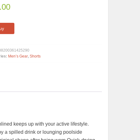
.00
uy
38200361425290
ries:
Men’s Gear
,
Shorts
ined keeps up with your active lifestyle.
y a spilled drink or lounging poolside