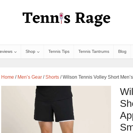
eviews
Shop
Tennis Tips
Tennis Tantrums
Blog
Home
/
Men’s Gear
/
Shorts
/ Wilson Tennis Volley Short Men’s
Wi
Sh
Ap
Sm