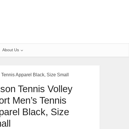
About Us
 Tennis Apparel Black, Size Small
lson Tennis Volley
ort Men’s Tennis
parel Black, Size
all