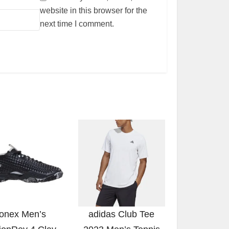
website in this browser for the
next time I comment.
onex Men’s
adidas Club Tee