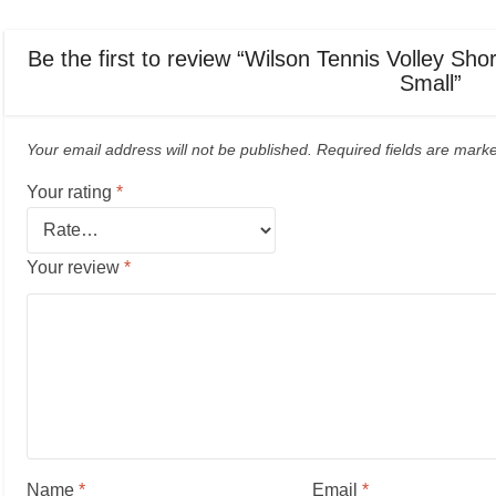
Be the first to review “Wilson Tennis Volley Sho
Small”
Your email address will not be published.
Required fields are mar
Your rating
*
Your review
*
Name
*
Email
*