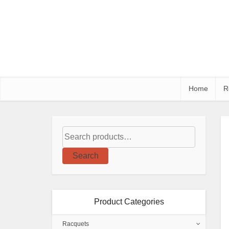
Home
R
Search
Product Categories
Racquets