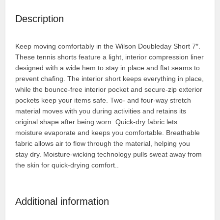
Description
Keep moving comfortably in the Wilson Doubleday Short 7″.
These tennis shorts feature a light, interior compression liner
designed with a wide hem to stay in place and flat seams to
prevent chafing. The interior short keeps everything in place,
while the bounce-free interior pocket and secure-zip exterior
pockets keep your items safe. Two- and four-way stretch
material moves with you during activities and retains its
original shape after being worn. Quick-dry fabric lets
moisture evaporate and keeps you comfortable. Breathable
fabric allows air to flow through the material, helping you
stay dry. Moisture-wicking technology pulls sweat away from
the skin for quick-drying comfort..
Additional information