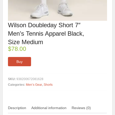
Wilson Doubleday Short 7″
Men’s Tennis Apparel Black,
Size Medium
$
78.00
Buy
SKU:
938200672081628
Categories:
Men’s Gear
,
Shorts
Description
Additional information
Reviews (0)