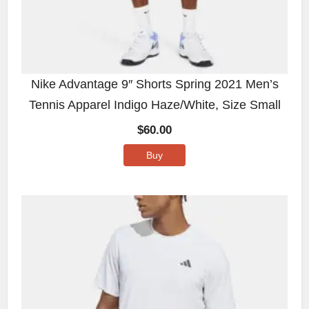
Nike Advantage 9″ Shorts Spring 2021 Men’s
Tennis Apparel Indigo Haze/White, Size Small
$
60.00
Buy