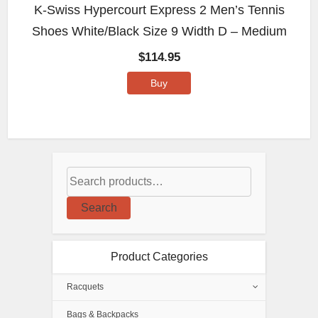
K-Swiss Hypercourt Express 2 Men’s Tennis
Shoes White/Black Size 9 Width D – Medium
$
114.95
Buy
Search
Product Categories
Racquets
Bags & Backpacks