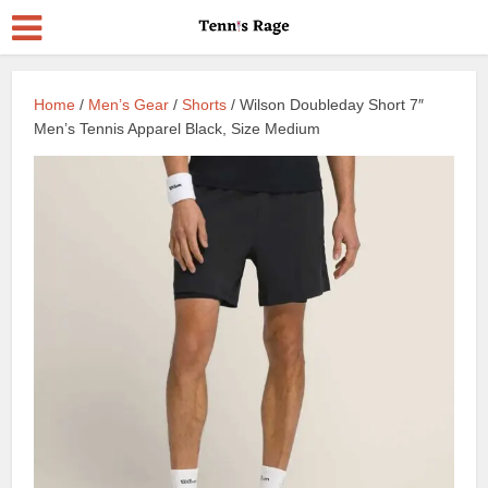
Home
/
Men’s Gear
/
Shorts
/ Wilson Doubleday Short 7″
Men’s Tennis Apparel Black, Size Medium