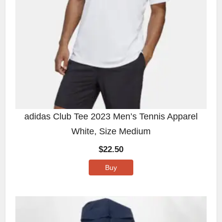
adidas Club Tee 2023 Men’s Tennis Apparel
White, Size Medium
$
22.50
Buy