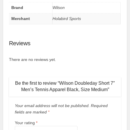
Brand
Wilson
Merchant
Holabird Sports
Reviews
There are no reviews yet.
Be the first to review “Wilson Doubleday Short 7″
Men’s Tennis Apparel Black, Size Medium”
Your email address will not be published.
Required
fields are marked
*
Your rating
*