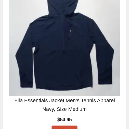
Fila Essentials Jacket Men’s Tennis Apparel
Navy, Size Medium
$
54.95