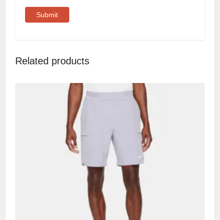
Related products