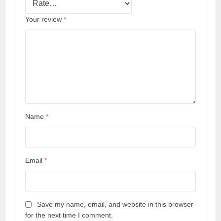
Your review
*
Name
*
Email
*
Save my name, email, and website in this browser
for the next time I comment.