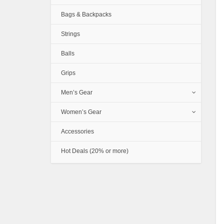
Bags & Backpacks
Strings
Balls
Grips
Men’s Gear
Women’s Gear
Accessories
Hot Deals (20% or more)