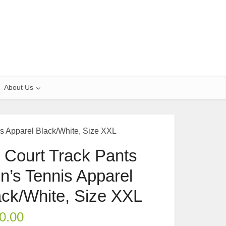
About Us
s Apparel Black/White, Size XXL
 Court Track Pants
n’s Tennis Apparel
ack/White, Size XXL
0.00