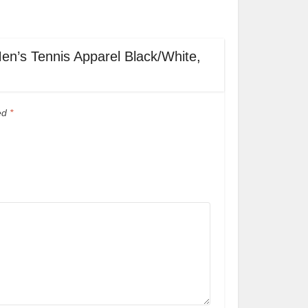
Men’s Tennis Apparel Black/White,
ked
*