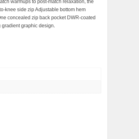
match warmups to post-match relaxation, the
to-knee side zip Adjustable bottom hem
ts One concealed zip back pocket DWR-coated
ng gradient graphic design.