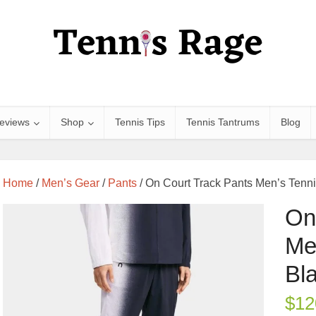
eviews
Shop
Tennis Tips
Tennis Tantrums
Blog
Home
/
Men’s Gear
/
Pants
/ On Court Track Pants Men’s Tenni
On
Me
Bl
$
12