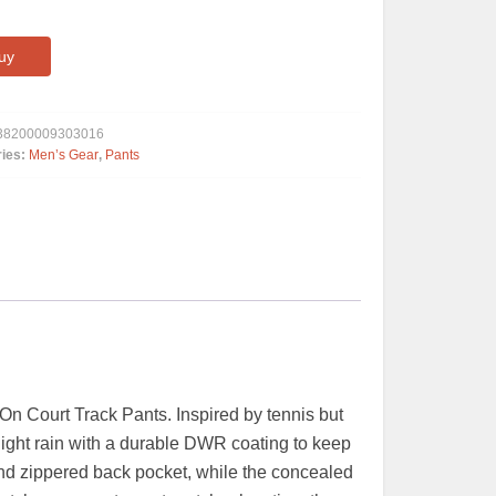
uy
38200009303016
ries:
Men’s Gear
,
Pants
On Court Track Pants. Inspired by tennis but
light rain with a durable DWR coating to keep
and zippered back pocket, while the concealed