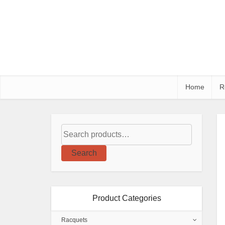
Home
R
Search
Product Categories
Racquets