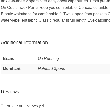
ankle-to-knee zippers offer easy on/off capabilities. From pre-
On Court Track Pants keep you comfortable. Concealed ankle-
Elastic waistband for comfortable fit Two zipped front pocke
water-repellent fabric Classic regular fit full length Eye-catchi
Additional information
Brand
On Running
Merchant
Holabird Sports
Reviews
There are no reviews yet.