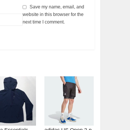
Save my name, email, and
website in this browser for the
next time I comment.