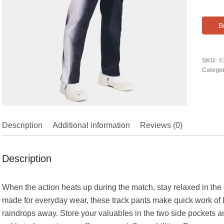
B
SKU:
9
Catego
Description
Additional information
Reviews (0)
Description
When the action heats up during the match, stay relaxed in the 
made for everyday wear, these track pants make quick work of 
raindrops away. Store your valuables in the two side pockets 