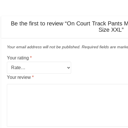
Be the first to review “On Court Track Pants 
Size XXL”
Your email address will not be published.
Required fields are mar
Your rating
*
Your review
*