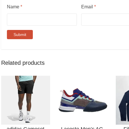
Name
*
Email
*
Related products