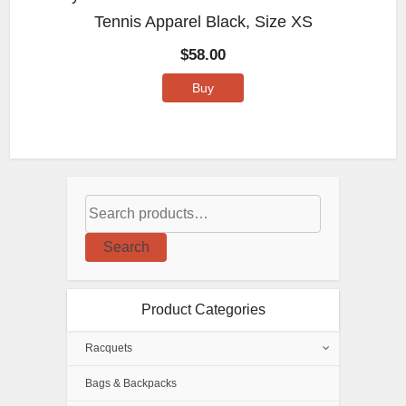
Tennis Apparel Black, Size XS
$
58.00
Buy
Search
Product Categories
Racquets
Bags & Backpacks