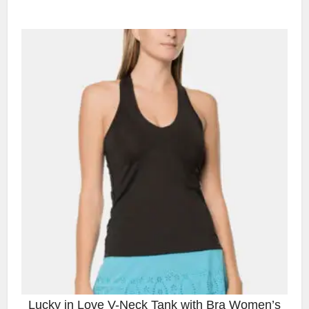
Lucky in Love V-Neck Tank with Bra Women’s