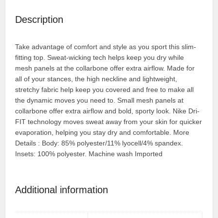
Description
Take advantage of comfort and style as you sport this slim-
fitting top. Sweat-wicking tech helps keep you dry while
mesh panels at the collarbone offer extra airflow. Made for
all of your stances, the high neckline and lightweight,
stretchy fabric help keep you covered and free to make all
the dynamic moves you need to. Small mesh panels at
collarbone offer extra airflow and bold, sporty look. Nike Dri-
FIT technology moves sweat away from your skin for quicker
evaporation, helping you stay dry and comfortable. More
Details : Body: 85% polyester/11% lyocell/4% spandex.
Insets: 100% polyester. Machine wash Imported
Additional information