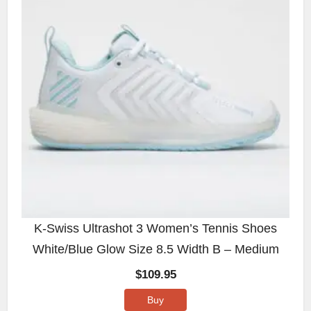
K-Swiss Ultrashot 3 Women’s Tennis Shoes
White/Blue Glow Size 8.5 Width B – Medium
$
109.95
Buy