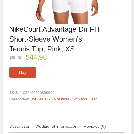
NikeCourt Advantage Dri-FIT
Short-Sleeve Women’s
Tennis Top, Pink, XS
$
44.98
$
60.00
Buy
SKU:
11037400826859809
Categories:
Hot Deals (20% or more)
,
Women’s Gear
Description
Additional information
Reviews (0)