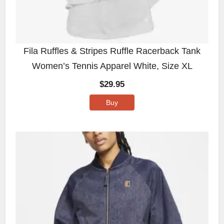
Fila Ruffles & Stripes Ruffle Racerback Tank
Women’s Tennis Apparel White, Size XL
$
29.95
Buy