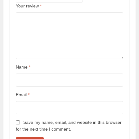
Your review
*
Name
*
Email
*
Save my name, email, and website in this browser
for the next time I comment.