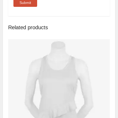
Related products