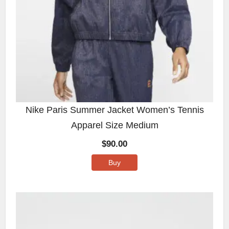
Nike Paris Summer Jacket Women’s Tennis
Apparel Size Medium
$
90.00
Buy