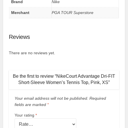
Brand
Nike
Merchant
PGA TOUR Superstore
Reviews
There are no reviews yet.
Be the first to review “NikeCourt Advantage Dri-FIT
Short-Sleeve Women’s Tennis Top, Pink, XS”
Your email address will not be published.
Required
fields are marked
*
Your rating
*