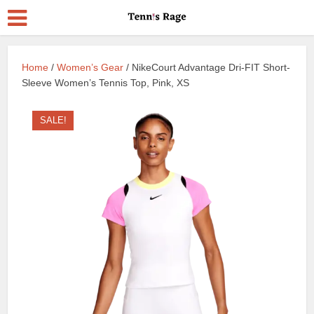
Home
/
Women’s Gear
/ NikeCourt Advantage Dri-FIT Short-
Sleeve Women’s Tennis Top, Pink, XS
SALE!