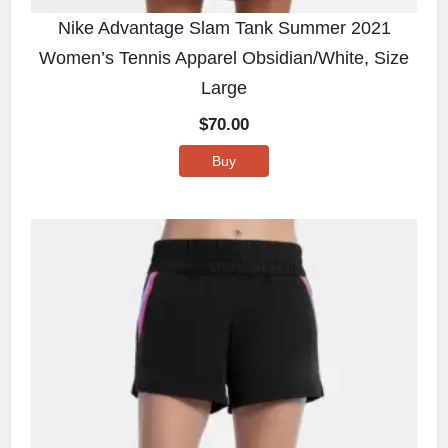
Nike Advantage Slam Tank Summer 2021
Women’s Tennis Apparel Obsidian/White, Size
Large
$
70.00
Buy