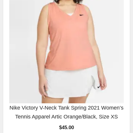
Nike Victory V-Neck Tank Spring 2021 Women’s
Tennis Apparel Artic Orange/Black, Size XS
$
45.00