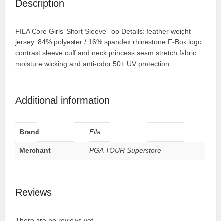
Description
FILA Core Girls’ Short Sleeve Top Details: feather weight
jersey: 84% polyester / 16% spandex rhinestone F-Box logo
contrast sleeve cuff and neck princess seam stretch fabric
moisture wicking and anti-odor 50+ UV protection
Additional information
Brand
Fila
Merchant
PGA TOUR Superstore
Reviews
There are no reviews yet.