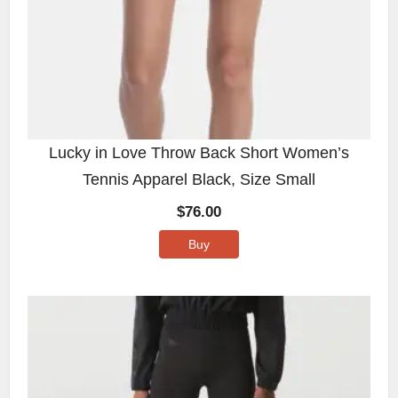
Lucky in Love Throw Back Short Women’s
Tennis Apparel Black, Size Small
$
76.00
Buy