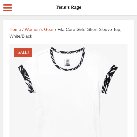
Home
/
Women’s Gear
/ Fila Core Girls’ Short Sleeve Top,
White/Black
SALE!