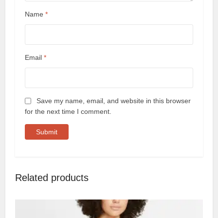
Name
*
Email
*
Save my name, email, and website in this browser
for the next time I comment.
Related products