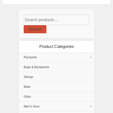
Search
Product Categories
Racquets
Bags & Backpacks
Strings
Balls
Grips
Men’s Gear