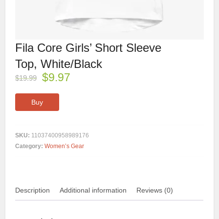
Fila Core Girls’ Short Sleeve
Top, White/Black
$
9.97
$
19.99
Buy
SKU:
11037400958989176
Category:
Women’s Gear
Description
Additional information
Reviews (0)