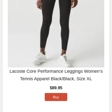
Lacoste Core Performance Leggings Women’s
Tennis Apparel Black/Black, Size XL
$
89.95
Buy