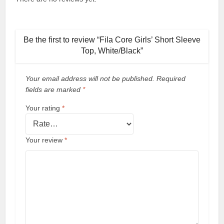
Be the first to review “Fila Core Girls’ Short Sleeve
Top, White/Black”
Your email address will not be published.
Required
fields are marked
*
Your rating
*
Your review
*