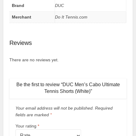
Brand
DUC
Merchant
Do It Tennis.com
Reviews
There are no reviews yet.
Be the first to review “DUC Men’s Cabo Ultimate
Tennis Shorts (White)”
Your email address will not be published.
Required
fields are marked
*
Your rating
*