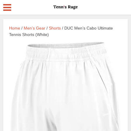
Home
/
Men’s Gear
/
Shorts
/ DUC Men’s Cabo Ultimate
Tennis Shorts (White)