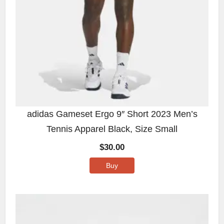
adidas Gameset Ergo 9″ Short 2023 Men’s
Tennis Apparel Black, Size Small
$
30.00
Buy