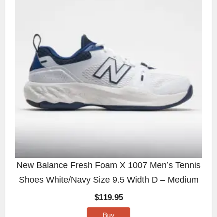
New Balance Fresh Foam X 1007 Men’s Tennis
Shoes White/Navy Size 9.5 Width D – Medium
$
119.95
Buy