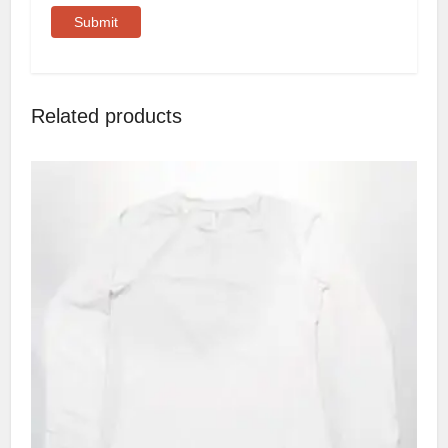
Related products