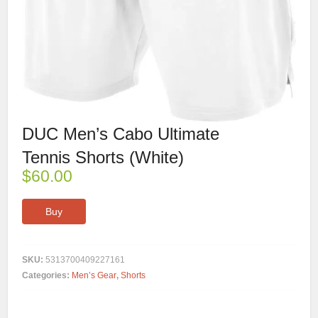
DUC Men’s Cabo Ultimate
Tennis Shorts (White)
$
60.00
Buy
SKU:
5313700409227161
Categories:
Men’s Gear
,
Shorts