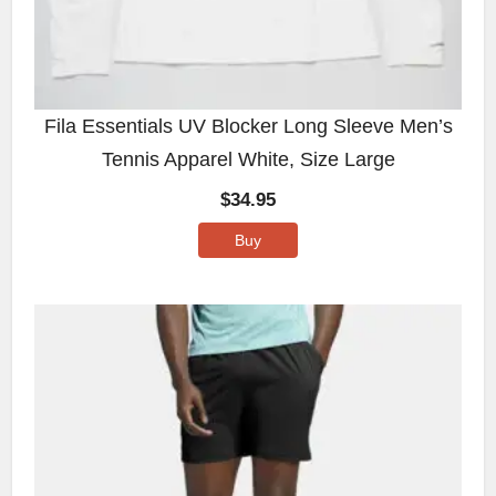
Fila Essentials UV Blocker Long Sleeve Men’s
Tennis Apparel White, Size Large
$
34.95
Buy