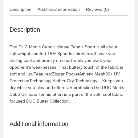
Description
Additional information
Reviews (0)
Description
The DUC Men’s Cabo Ultimate Tennis Short is all about
lightweight comfort.15% Spandex stretch will have you
feeling cool and breezy on court while you work your
opponent’s weaknesses. That buttery touch of the fabric is
soft and lux.Features:Zipper PocketAthletic Mesh30+ UV
ProtectionTechnology:Aether-Dry Technology – Keeps you
dry while you play and offers UV protectionThe DUC Men’s
Cabo Ultimate Tennis Short is a part of the soft, cool fabric
focused DUC Butter Collection.
Additional information