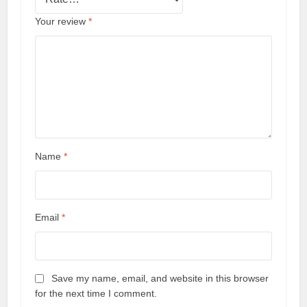
Your review
*
Name
*
Email
*
Save my name, email, and website in this browser
for the next time I comment.