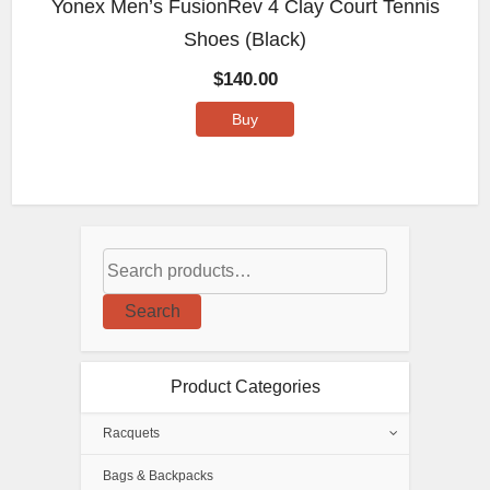
Yonex Men’s FusionRev 4 Clay Court Tennis
Shoes (Black)
$
140.00
Buy
Search
Product Categories
Racquets
Bags & Backpacks