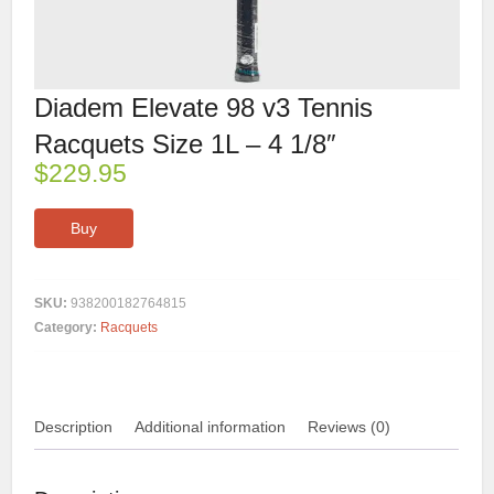
Diadem Elevate 98 v3 Tennis
Racquets Size 1L – 4 1/8″
$
229.95
Buy
SKU:
938200182764815
Category:
Racquets
Description
Additional information
Reviews (0)