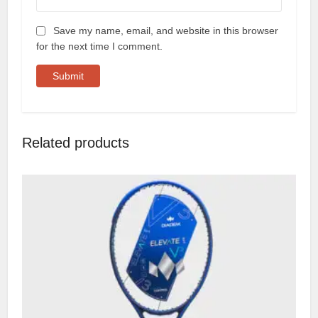
Save my name, email, and website in this browser
for the next time I comment.
Related products