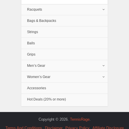
Racquets
Bags & Backpacks
Strings
Balls
Grips
Men’s Gear
Women’s Gear
Accessories
Hot Deals (20% or more)
Copyright © 2026.
TennisRage
.
Terms And Conditions
Disclaimer
Privacy Policy
Affiliate Disclosure