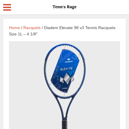
Home
/
Racquets
/ Diadem Elevate 98 v3 Tennis Racquets
Size 1L – 4 1/8″