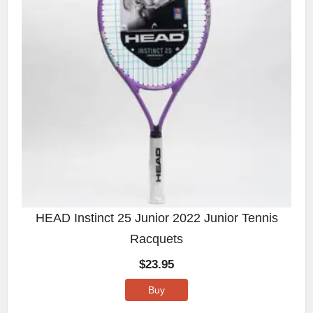
HEAD Instinct 25 Junior 2022 Junior Tennis
Racquets
$
23.95
Buy