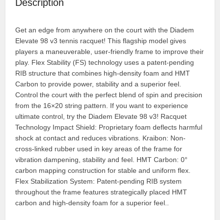
Description
Get an edge from anywhere on the court with the Diadem
Elevate 98 v3 tennis racquet! This flagship model gives
players a maneuverable, user-friendly frame to improve their
play. Flex Stability (FS) technology uses a patent-pending
RIB structure that combines high-density foam and HMT
Carbon to provide power, stability and a superior feel.
Control the court with the perfect blend of spin and precision
from the 16×20 string pattern. If you want to experience
ultimate control, try the Diadem Elevate 98 v3! Racquet
Technology Impact Shield: Proprietary foam deflects harmful
shock at contact and reduces vibrations. Kraibon: Non-
cross-linked rubber used in key areas of the frame for
vibration dampening, stability and feel. HMT Carbon: 0°
carbon mapping construction for stable and uniform flex.
Flex Stabilization System: Patent-pending RIB system
throughout the frame features strategically placed HMT
carbon and high-density foam for a superior feel..