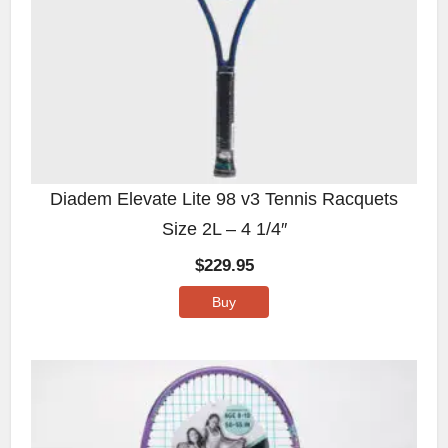
Diadem Elevate Lite 98 v3 Tennis Racquets
Size 2L – 4 1/4″
$
229.95
Buy