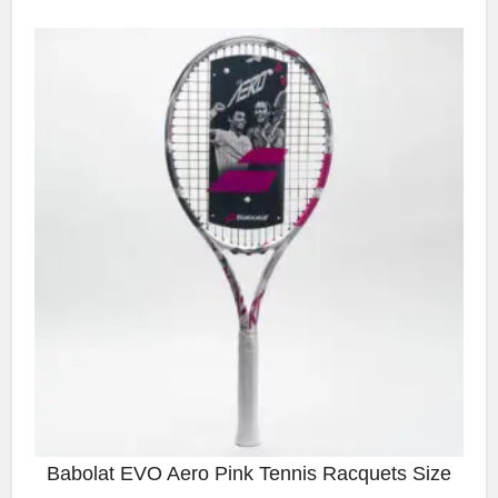
Babolat EVO Aero Pink Tennis Racquets Size