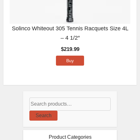
Solinco Whiteout 305 Tennis Racquets Size 4L
– 4 1/2″
$
219.99
Buy
Search
Product Categories