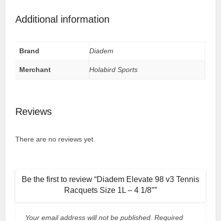
Additional information
Brand
Diadem
Merchant
Holabird Sports
Reviews
There are no reviews yet.
Be the first to review “Diadem Elevate 98 v3 Tennis
Racquets Size 1L – 4 1/8″”
Your email address will not be published.
Required