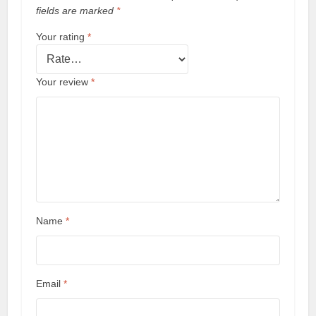
fields are marked
*
Your rating
*
Your review
*
Name
*
Email
*