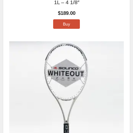
1L – 4 1/8″
$
189.00
Buy