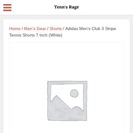
Home
/
Men’s Gear
/
Shorts
/ Adidas Men’s Club 3 Stripe
Tennis Shorts 7 Inch (White)