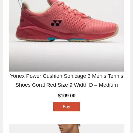
Yonex Power Cushion Sonicage 3 Men’s Tennis
Shoes Coral Red Size 9 Width D – Medium
$
109.00
Buy