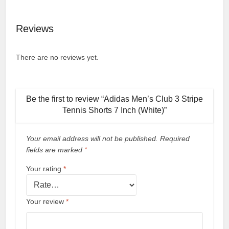
Reviews
There are no reviews yet.
Be the first to review “Adidas Men’s Club 3 Stripe
Tennis Shorts 7 Inch (White)”
Your email address will not be published.
Required
fields are marked
*
Your rating
*
Your review
*