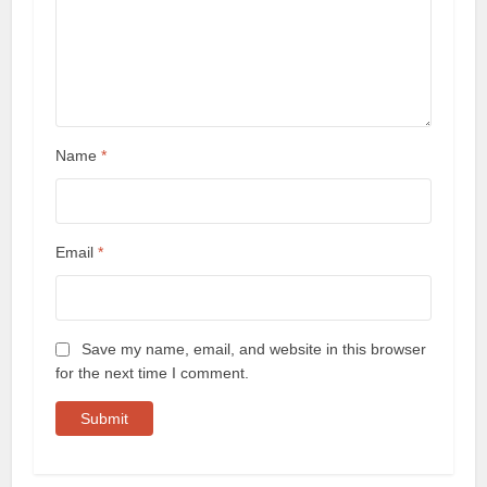
Name
*
Email
*
Save my name, email, and website in this browser
for the next time I comment.