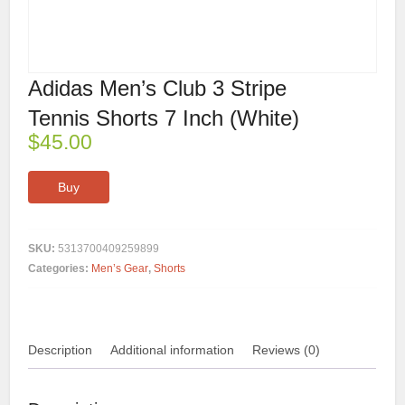
Adidas Men’s Club 3 Stripe
Tennis Shorts 7 Inch (White)
$
45.00
Buy
SKU:
5313700409259899
Categories:
Men’s Gear
,
Shorts
Description
Additional information
Reviews (0)