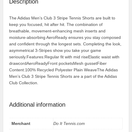
Description
The Adidas Men’s Club 3 Stripe Tennis Shorts are built to
keep you focused, hit after hit. The combination of
breathable, movement-enhancing mesh inserts and
moisture-absorbing AeroReady ensures you stay composed
and confident through the longest sets. Completing the look,
asymmetrical 3-Stripes show you take your game
seriously.Features:Regular fit with mid riseElastic waist with
drawcordAeroReadyFront pocketsMesh gussetFiber
Content:100% Recycled Polyester Plain WeaveThe Adidas
Men’s Club 3 Stripe Tennis Shorts are a part of the Adidas
Club Collection.
Additional information
Merchant
Do It Tennis.com