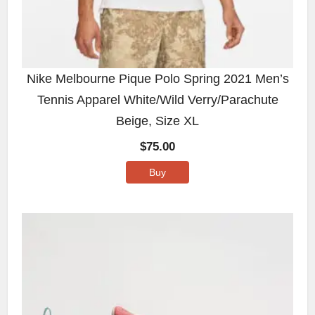
Nike Melbourne Pique Polo Spring 2021 Men’s
Tennis Apparel White/Wild Verry/Parachute
Beige, Size XL
$
75.00
Buy