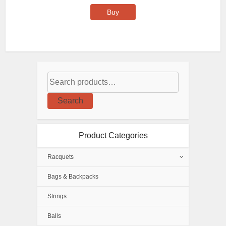
Buy
Search
Product Categories
Racquets
Bags & Backpacks
Strings
Balls