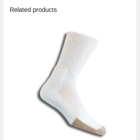
Related products