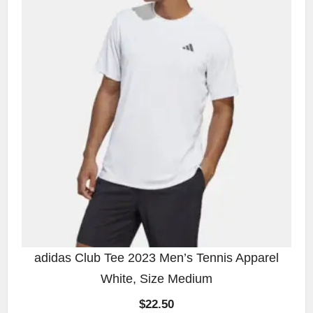
adidas Club Tee 2023 Men’s Tennis Apparel
White, Size Medium
$
22.50