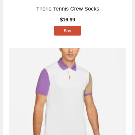
Thorlo Tennis Crew Socks
$
16.99
Buy