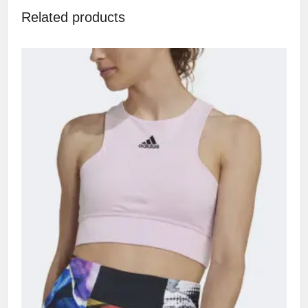
Related products