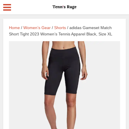
Home
/
Women’s Gear
/
Shorts
/ adidas Gameset Match
Short Tight 2023 Women’s Tennis Apparel Black, Size XL