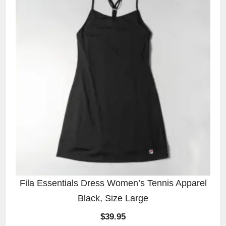
Fila Essentials Dress Women’s Tennis Apparel
Black, Size Large
$
39.95