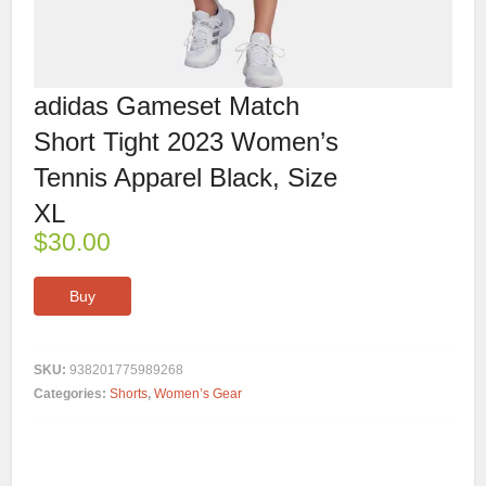
adidas Gameset Match
Short Tight 2023 Women’s
Tennis Apparel Black, Size
XL
$
30.00
Buy
SKU:
938201775989268
Categories:
Shorts
,
Women’s Gear