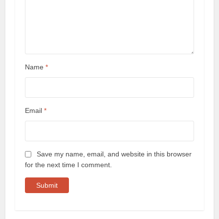
Name
*
Email
*
Save my name, email, and website in this browser
for the next time I comment.