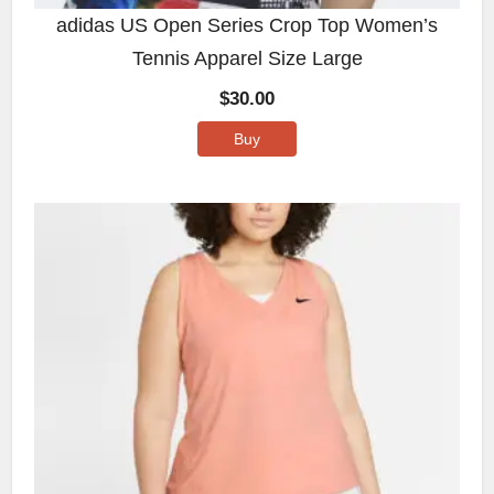
adidas US Open Series Crop Top Women’s
Tennis Apparel Size Large
$
30.00
Buy