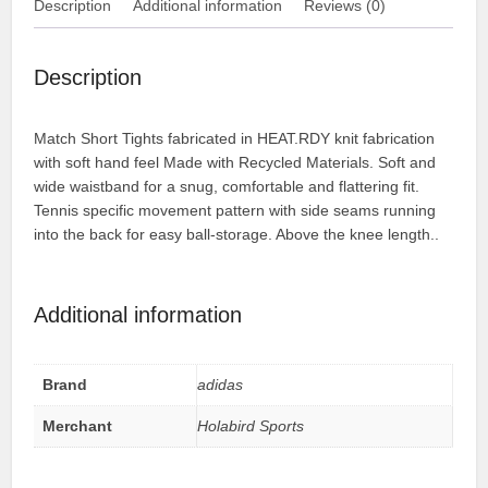
Description
Additional information
Reviews (0)
Description
Match Short Tights fabricated in HEAT.RDY knit fabrication
with soft hand feel Made with Recycled Materials. Soft and
wide waistband for a snug, comfortable and flattering fit.
Tennis specific movement pattern with side seams running
into the back for easy ball-storage. Above the knee length..
Additional information
Brand
adidas
Merchant
Holabird Sports