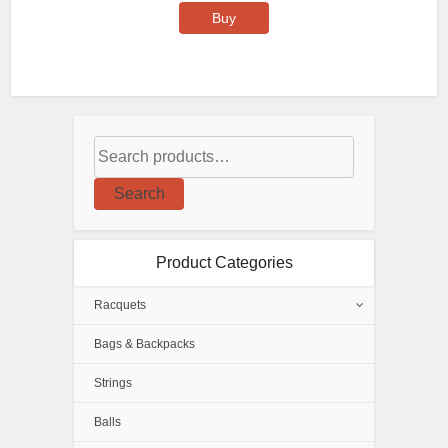
Buy
Search
Product Categories
Racquets
Bags & Backpacks
Strings
Balls