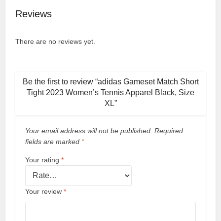
Reviews
There are no reviews yet.
Be the first to review “adidas Gameset Match Short
Tight 2023 Women’s Tennis Apparel Black, Size
XL”
Your email address will not be published.
Required
fields are marked
*
Your rating
*
Your review
*