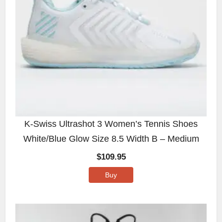
K-Swiss Ultrashot 3 Women’s Tennis Shoes
White/Blue Glow Size 8.5 Width B – Medium
$
109.95
Buy