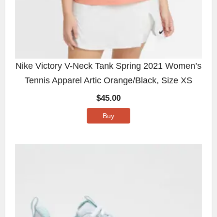
Nike Victory V-Neck Tank Spring 2021 Women’s
Tennis Apparel Artic Orange/Black, Size XS
$
45.00
Buy