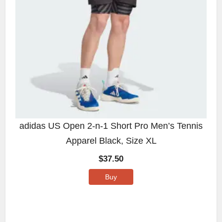
adidas US Open 2-n-1 Short Pro Men’s Tennis
Apparel Black, Size XL
$
37.50
Buy