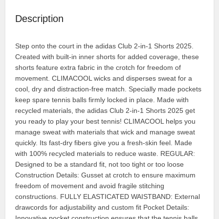
Description
Step onto the court in the adidas Club 2-in-1 Shorts 2025.
Created with built-in inner shorts for added coverage, these
shorts feature extra fabric in the crotch for freedom of
movement. CLIMACOOL wicks and disperses sweat for a
cool, dry and distraction-free match. Specially made pockets
keep spare tennis balls firmly locked in place. Made with
recycled materials, the adidas Club 2-in-1 Shorts 2025 get
you ready to play your best tennis! CLIMACOOL helps you
manage sweat with materials that wick and manage sweat
quickly. Its fast-dry fibers give you a fresh-skin feel. Made
with 100% recycled materials to reduce waste. REGULAR:
Designed to be a standard fit, not too tight or too loose
Construction Details: Gusset at crotch to ensure maximum
freedom of movement and avoid fragile stitching
constructions. FULLY ELASTICATED WAISTBAND: External
drawcords for adjustability and custom fit Pocket Details:
Innovative pocket construction ensures that the tennis balls