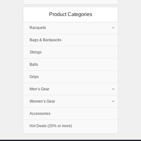
Product Categories
Racquets
Bags & Backpacks
Strings
Balls
Grips
Men’s Gear
Women’s Gear
Accessories
Hot Deals (20% or more)