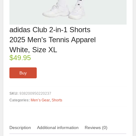
adidas Club 2-in-1 Shorts
2025 Men’s Tennis Apparel
White, Size XL
$
49.95
Buy
SKU:
938200950220237
Categories:
Men’s Gear
,
Shorts
Description
Additional information
Reviews (0)