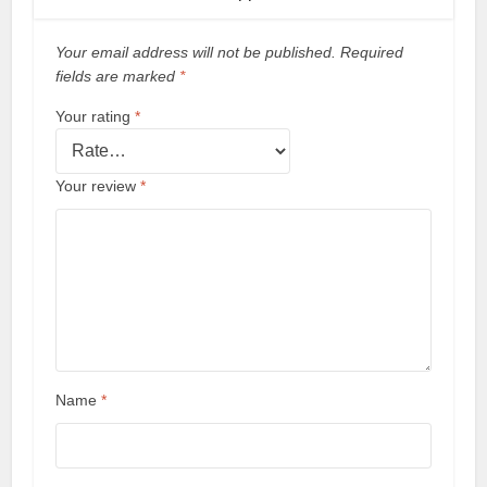
Your email address will not be published.
Required
fields are marked
*
Your rating
*
Your review
*
Name
*