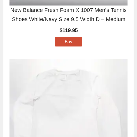
New Balance Fresh Foam X 1007 Men’s Tennis
Shoes White/Navy Size 9.5 Width D – Medium
$
119.95
Buy