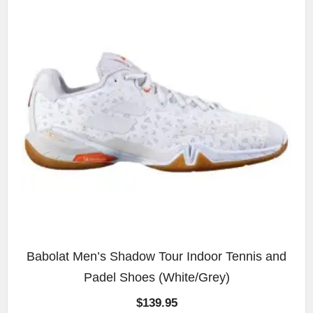
Babolat Men’s Shadow Tour Indoor Tennis and
Padel Shoes (White/Grey)
$
139.95