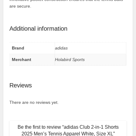
are secure.
Additional information
Brand
adidas
Merchant
Holabird Sports
Reviews
There are no reviews yet.
Be the first to review “adidas Club 2-in-1 Shorts
2025 Men’s Tennis Apparel White, Size XL”