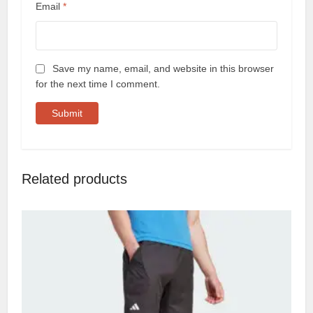
Email
*
Save my name, email, and website in this browser
for the next time I comment.
Related products