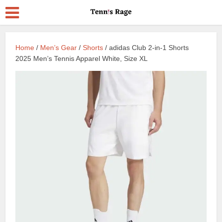
Home
/
Men’s Gear
/
Shorts
/ adidas Club 2-in-1 Shorts
2025 Men’s Tennis Apparel White, Size XL