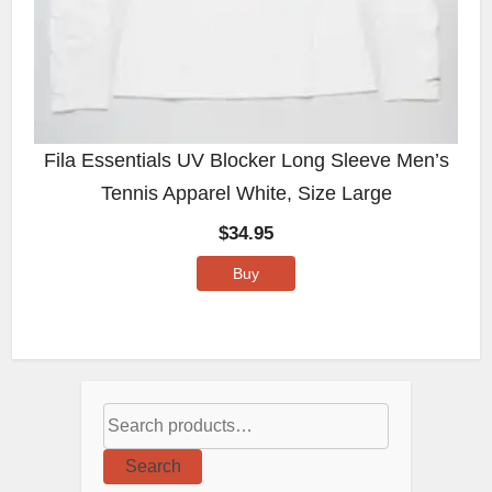
Fila Essentials UV Blocker Long Sleeve Men’s
Tennis Apparel White, Size Large
$
34.95
Buy
Search