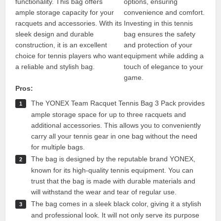
functionality. This bag offers
options, ensuring
ample storage capacity for your
convenience and comfort.
racquets and accessories. With its
Investing in this tennis
sleek design and durable
bag ensures the safety
construction, it is an excellent
and protection of your
choice for tennis players who want
equipment while adding a
a reliable and stylish bag.
touch of elegance to your
game.
Pros:
The YONEX Team Racquet Tennis Bag 3 Pack provides
ample storage space for up to three racquets and
additional accessories. This allows you to conveniently
carry all your tennis gear in one bag without the need
for multiple bags.
The bag is designed by the reputable brand YONEX,
known for its high-quality tennis equipment. You can
trust that the bag is made with durable materials and
will withstand the wear and tear of regular use.
The bag comes in a sleek black color, giving it a stylish
and professional look. It will not only serve its purpose