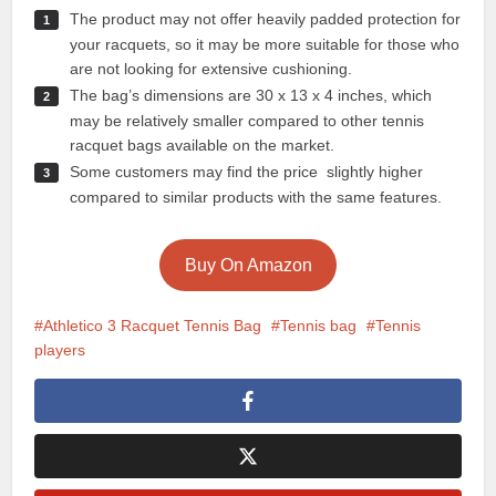
The product may not offer heavily padded protection for
your racquets, so it may be more suitable for those who
are not looking for extensive cushioning.
The bag’s dimensions are 30 x 13 x 4 inches, which
may be relatively smaller compared to other tennis
racquet bags available on the market.
Some customers may find the price slightly higher
compared to similar products with the same features.
Buy On Amazon
Athletico 3 Racquet Tennis Bag
Tennis bag
Tennis
players