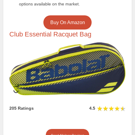
options available on the market.
Buy On Amazon
Club Essential Racquet Bag
205 Ratings
4.5