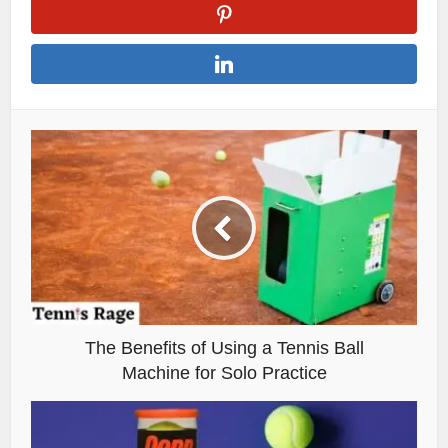
The Benefits of Using a Tennis Ball
Machine for Solo Practice