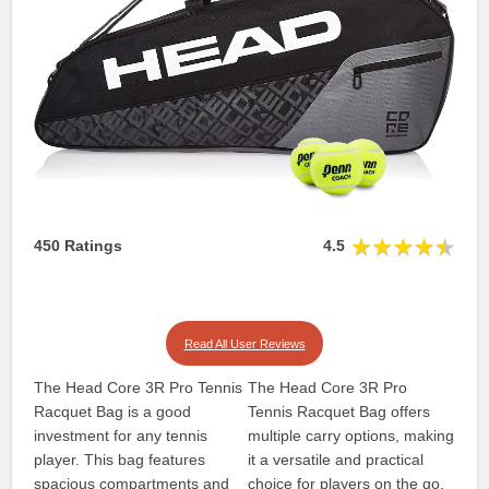
450 Ratings
4.5
Read All User Reviews
The Head Core 3R Pro Tennis
The Head Core 3R Pro
Racquet Bag is a good
Tennis Racquet Bag offers
investment for any tennis
multiple carry options, making
player. This bag features
it a versatile and practical
spacious compartments and
choice for players on the go.