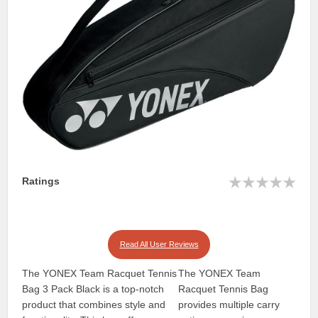
Ratings
Read All User Reviews
The YONEX Team Racquet Tennis
The YONEX Team
Bag 3 Pack Black is a top-notch
Racquet Tennis Bag
product that combines style and
provides multiple carry