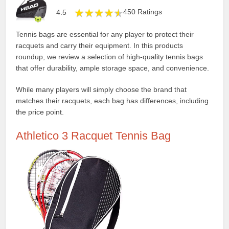
450 Ratings
4.5
Tennis bags are essential for any player to protect their
racquets and carry their equipment. In this products
roundup, we review a selection of high-quality tennis bags
that offer durability, ample storage space, and convenience.
While many players will simply choose the brand that
matches their racquets, each bag has differences, including
the price point.
Athletico 3 Racquet Tennis Bag