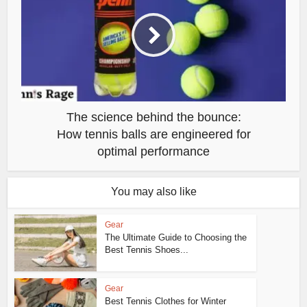
The science behind the bounce:
How tennis balls are engineered for
optimal performance
You may also like
Gear
The Ultimate Guide to Choosing the
Best Tennis Shoes...
Gear
Best Tennis Clothes for Winter