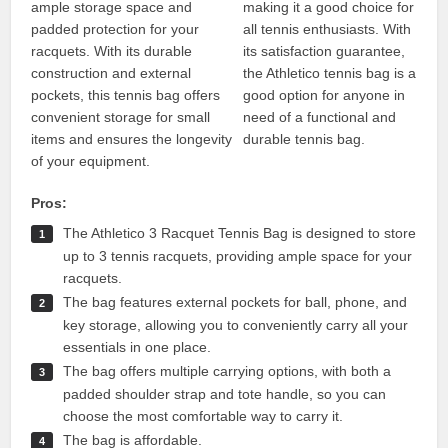
ample storage space and
making it a good choice for
padded protection for your
all tennis enthusiasts. With
racquets. With its durable
its satisfaction guarantee,
construction and external
the Athletico tennis bag is a
pockets, this tennis bag offers
good option for anyone in
convenient storage for small
need of a functional and
items and ensures the longevity
durable tennis bag.
of your equipment.
Pros:
The Athletico 3 Racquet Tennis Bag is designed to store
up to 3 tennis racquets, providing ample space for your
racquets.
The bag features external pockets for ball, phone, and
key storage, allowing you to conveniently carry all your
essentials in one place.
The bag offers multiple carrying options, with both a
padded shoulder strap and tote handle, so you can
choose the most comfortable way to carry it.
The bag is affordable.