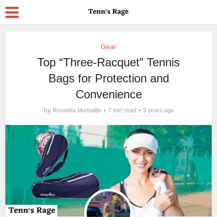
Gear
Top “Three-Racquet” Tennis
Bags for Protection and
Convenience
by
Rossella Mussatto
7 min read
3 years ago