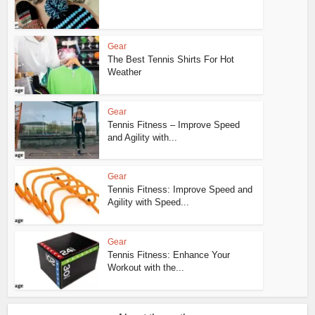
Gear
The Best Tennis Shirts For Hot
Weather
Gear
Tennis Fitness – Improve Speed
and Agility with...
Gear
Tennis Fitness: Improve Speed and
Agility with Speed...
Gear
Tennis Fitness: Enhance Your
Workout with the...