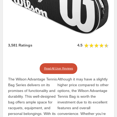
3,581 Ratings
4.5
Read All User Reviews
The Wilson Advantage Tennis
Although it may have a slightly
Bag Series delivers on its
higher price compared to other
promises of functionality and
options, the Wilson Advantage
durability. This well-designed
Tennis Bag is worth the
bag offers ample space for
investment due to its excellent
racquets, equipment, and
features and overall
personal belongings. With its
convenience. Whether you’re