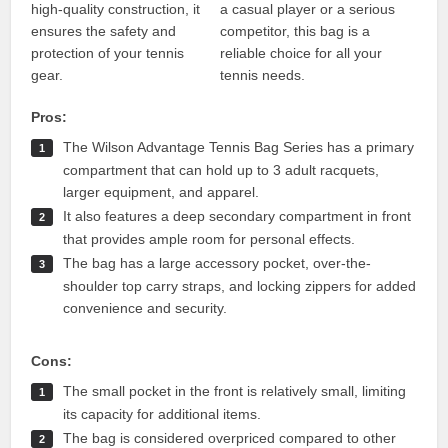
high-quality construction, it
a casual player or a serious
ensures the safety and
competitor, this bag is a
protection of your tennis
reliable choice for all your
gear.
tennis needs.
Pros:
The Wilson Advantage Tennis Bag Series has a primary
compartment that can hold up to 3 adult racquets,
larger equipment, and apparel.
It also features a deep secondary compartment in front
that provides ample room for personal effects.
The bag has a large accessory pocket, over-the-
shoulder top carry straps, and locking zippers for added
convenience and security.
Cons:
The small pocket in the front is relatively small, limiting
its capacity for additional items.
The bag is considered overpriced compared to other