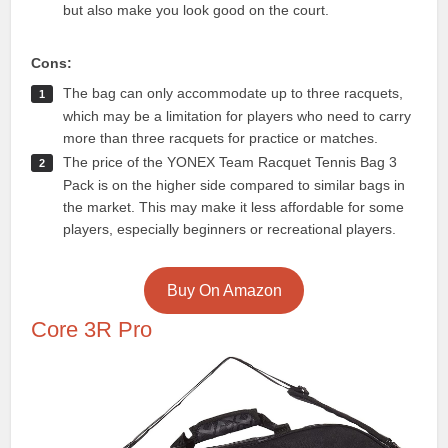
but also make you look good on the court.
Cons:
The bag can only accommodate up to three racquets,
which may be a limitation for players who need to carry
more than three racquets for practice or matches.
The price of the YONEX Team Racquet Tennis Bag 3
Pack is on the higher side compared to similar bags in
the market. This may make it less affordable for some
players, especially beginners or recreational players.
Buy On Amazon
Core 3R Pro