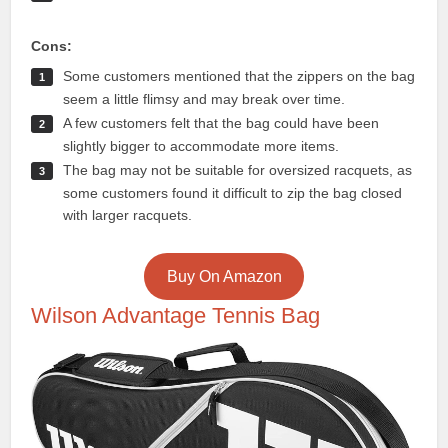
Cons:
Some customers mentioned that the zippers on the bag
seem a little flimsy and may break over time.
A few customers felt that the bag could have been
slightly bigger to accommodate more items.
The bag may not be suitable for oversized racquets, as
some customers found it difficult to zip the bag closed
with larger racquets.
Buy On Amazon
Wilson Advantage Tennis Bag