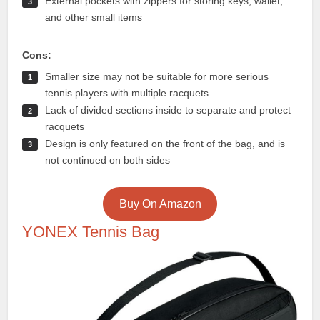
External pockets with zippers for storing keys, wallet,
and other small items
Cons:
Smaller size may not be suitable for more serious
tennis players with multiple racquets
Lack of divided sections inside to separate and protect
racquets
Design is only featured on the front of the bag, and is
not continued on both sides
Buy On Amazon
YONEX Tennis Bag