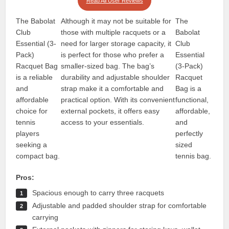
Read All User Reviews
The Babolat
Although it may not be suitable for
The
Club
those with multiple racquets or a
Babolat
Essential (3-
need for larger storage capacity, it
Club
Pack)
is perfect for those who prefer a
Essential
Racquet Bag
smaller-sized bag. The bag’s
(3-Pack)
is a reliable
durability and adjustable shoulder
Racquet
and
strap make it a comfortable and
Bag is a
affordable
practical option. With its convenient
functional,
choice for
external pockets, it offers easy
affordable,
tennis
access to your essentials.
and
players
perfectly
seeking a
sized
compact bag.
tennis bag.
Pros:
Spacious enough to carry three racquets
Adjustable and padded shoulder strap for comfortable
carrying