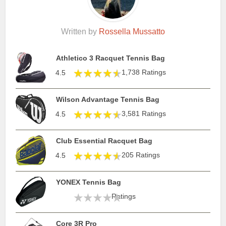
Written by
Rossella Mussatto
Athletico 3 Racquet Tennis Bag
1,738 Ratings
4.5
Wilson Advantage Tennis Bag
3,581 Ratings
4.5
Club Essential Racquet Bag
205 Ratings
4.5
YONEX Tennis Bag
Ratings
Core 3R Pro