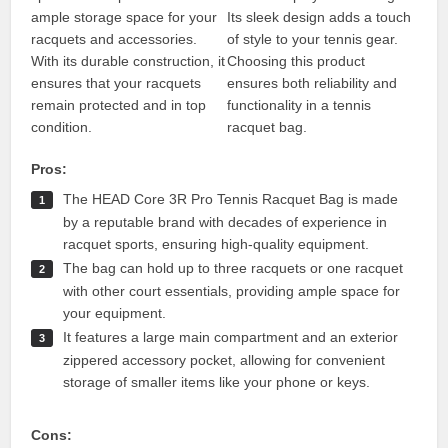
ample storage space for your
Its sleek design adds a touch
racquets and accessories.
of style to your tennis gear.
With its durable construction, it
Choosing this product
ensures that your racquets
ensures both reliability and
remain protected and in top
functionality in a tennis
condition.
racquet bag.
Pros:
The HEAD Core 3R Pro Tennis Racquet Bag is made
by a reputable brand with decades of experience in
racquet sports, ensuring high-quality equipment.
The bag can hold up to three racquets or one racquet
with other court essentials, providing ample space for
your equipment.
It features a large main compartment and an exterior
zippered accessory pocket, allowing for convenient
storage of smaller items like your phone or keys.
Cons: