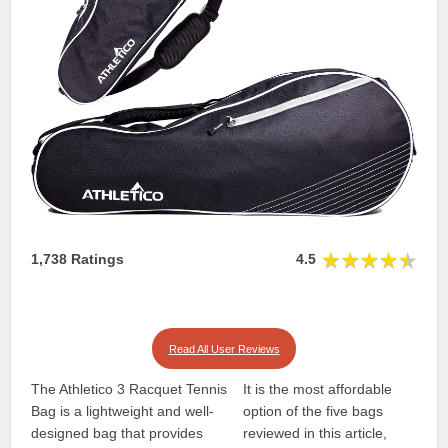
1,738 Ratings
4.5
Read All User Reviews
The Athletico 3 Racquet Tennis
It is the most affordable
Bag is a lightweight and well-
option of the five bags
designed bag that provides
reviewed in this article,