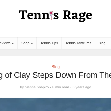
eviews
Shop
Tennis Tips
Tennis Tantrums
Blog
Blog
g of Clay Steps Down From Th
by
Sienna Shapiro
6 min read
3 years ago