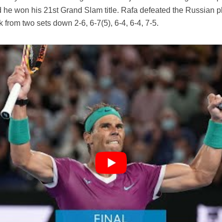
d he won his 21st Grand Slam title. Rafa defeated the Russian p
k from two sets down 2-6, 6-7(5), 6-4, 6-4, 7-5.