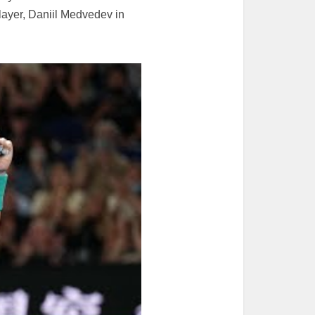
layer, Daniil Medvedev in