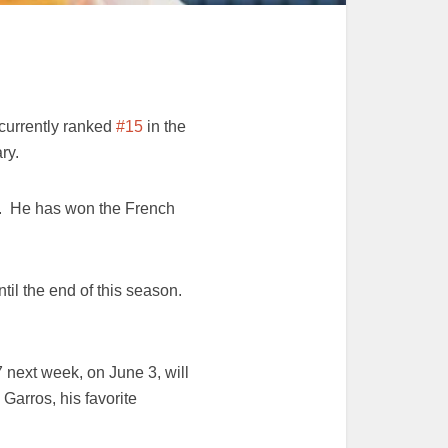
 currently ranked
#15
in the
ry.
3. He has won the French
ntil the end of this season.
 next week, on June 3, will
 Garros, his favorite