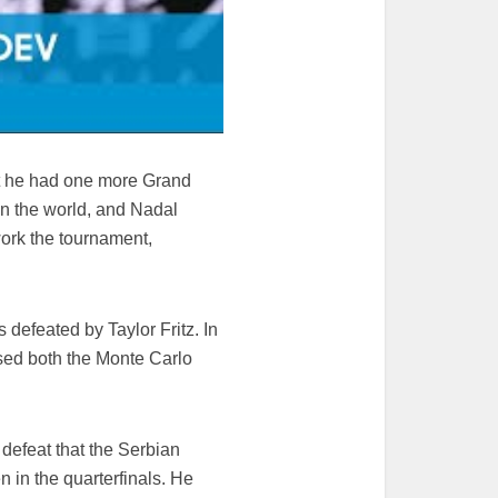
ent he had one more Grand
n the world, and Nadal
ork the tournament,
 defeated by Taylor Fritz. In
ssed both the Monte Carlo
defeat that the Serbian
n in the quarterfinals. He