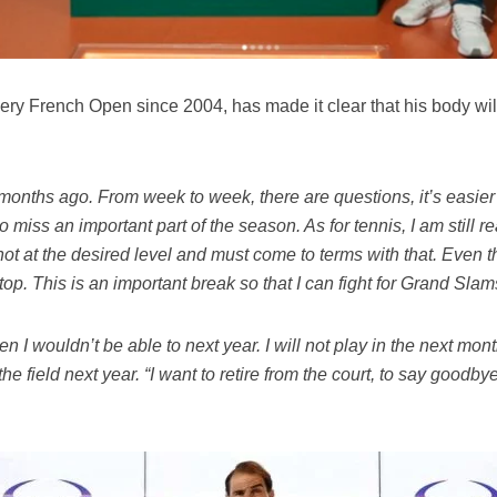
ry French Open since 2004, has made it clear that his body will 
w months ago. From week to week, there are questions, it’s easier
to miss an important part of the season. As for tennis, I am still re
m not at the desired level and must come to terms with that. Even
stop. This is an important break so that I can fight for Grand Slam
hen I wouldn’t be able to next year. I will not play in the next mont
 the field next year. “I want to retire from the court, to say good