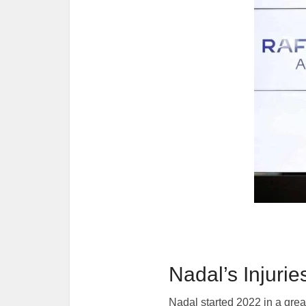
Nadal’s Injurie
Nadal started 2022 in a grea