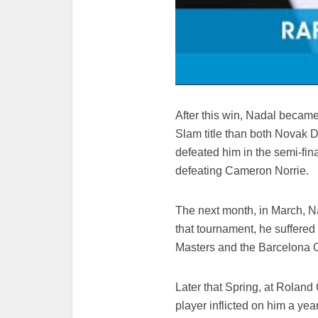
After this win, Nadal became
Slam title than both Novak
defeated him in the semi-fi
defeating Cameron Norrie.
The next month, in March, Nad
that tournament, he suffered
Masters and the Barcelona 
Later that Spring, at Roland
player inflicted on him a yea