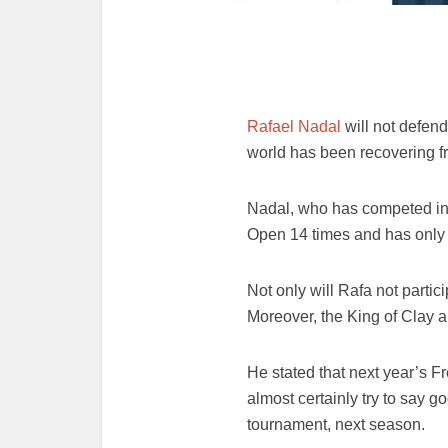
Rafael Nadal
will not defend
world has been recovering fr
Nadal, who has competed in 
Open 14 times and has only l
Not only will Rafa not partic
Moreover, the King of Clay 
He stated that next year’s F
almost certainly try to say g
tournament, next season.