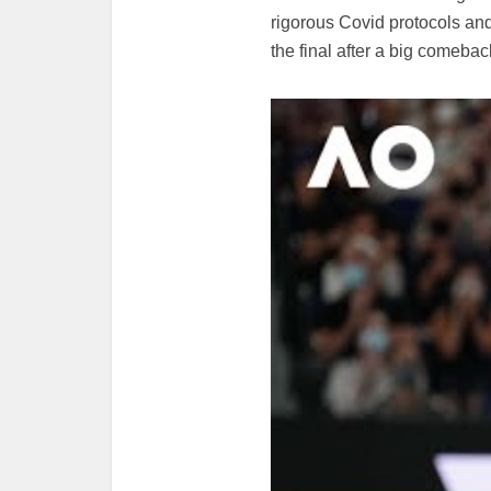
rigorous Covid protocols an
the final after a big comebac