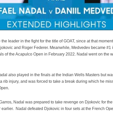
 the leader in the fight for the title of GOAT, since at that mom
 Djokovic and Roger Federer. Meanwhile, Medvedev became #1 i
nals of the Acapulco Open in February 2022. Nadal went on the w
al also played in the finals at the Indian Wells Masters but was
 a rib injury, and was forced to take a break during which he mi
Open.
 Garros, Nadal was prepared to take revenge on Djokovic for the 
r earlier. Nadal defeated Djokovic in four sets at the French Ope