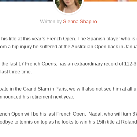
Written by
Sienna Shapiro
 his title at this year’s French Open. The Spanish player who is
om a hip injury he suffered at the Australian Open back in Janua
the last 17 French Opens, has an extraordinary record of 112-
ast three time.
ipate in the Grand Slam in Paris, we will also not see him at all u
announced his retirement next year.
rench Open will be his last French Open. Nadal, who will turn 37
oodbye to tennis on top as he looks to win his 15th title at Roland