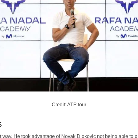
Credit: ATP tour
s
t way. He took advantage of Novak Djokovic not being able to pl