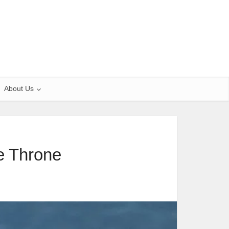
About Us
e Throne