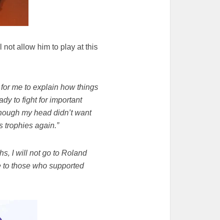
not allow him to play at this
 for me to explain how things
ady to fight for important
 though my head didn’t want
s trophies again.”
hs, I will not go to Roland
bye to those who supported