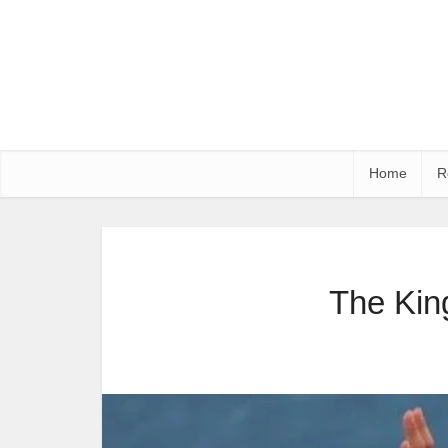
Home
R
The Kin