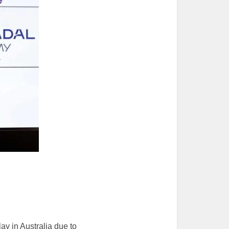
ay in Australia due to