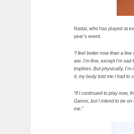
Nadal, who has played at eve
year’s event.
“I feel better now than a fe
are. I’m fine, except I’m sad 
trophies. But physically, I’
it, my body told me I had to 
“If I continued to play now, t
Garros, but I intend to be on
me.”