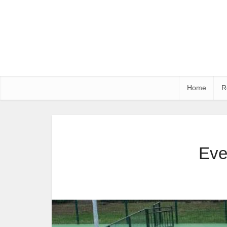
Home
R
Eve