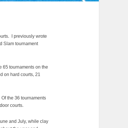
urts. I previously wrote
rand Slam tournament
the 65 tournaments on the
d on hard courts, 21
. Of the 36 tournaments
door courts.
June and July, while clay