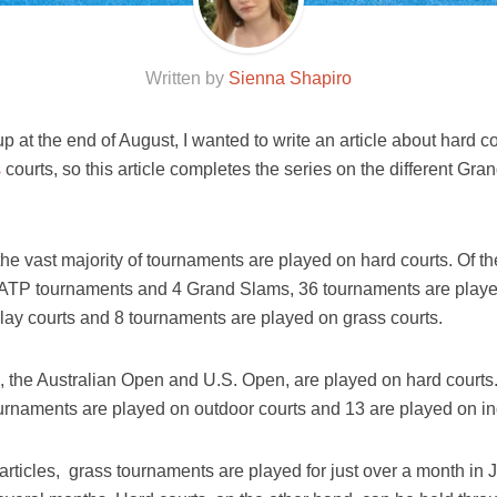
Written by
Sienna Shapiro
 at the end of August, I wanted to write an article about hard co
s
courts, so this article completes the series on the different G
 the vast majority of tournaments are played on hard courts. Of 
1 ATP tournaments and 4 Grand Slams, 36 tournaments are playe
lay courts and 8 tournaments are played on grass courts.
, the Australian Open and U.S. Open, are played on hard courts
urnaments are played on outdoor courts and 13 are played on in
 articles, grass tournaments are played for just over a month in 