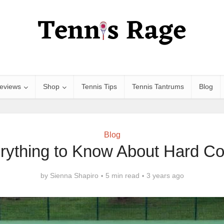
eviews
Shop
Tennis Tips
Tennis Tantrums
Blog
Blog
rything to Know About Hard Co
by
Sienna Shapiro
5 min read
3 years ago