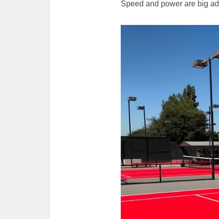
Speed and power are big ad