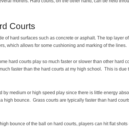
veral months. Hard courts, on the other hand, can be held thro
rd Courts
de of hard surfaces such as concrete or asphalt. The top layer of
yers, which allows for some cushioning and marking of the lines.
ome hard courts play so much faster or slower than other hard co
much faster than the hard courts at my high school. This is due t
d by medium or high speed play since there is little energy abso
a high bounce. Grass courts are typically faster than hard court
h bounce of the ball on hard courts, players can hit flat shots o