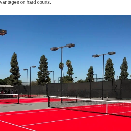
vantages on hard courts.