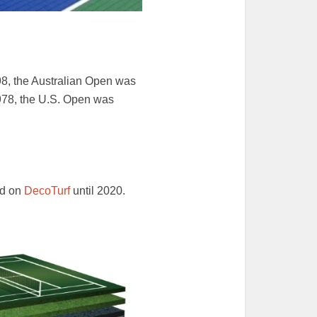
98, the Australian Open was
1978, the U.S. Open was
ed on
DecoTurf
until 2020.