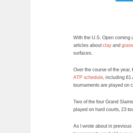
With the U.S. Open coming up
articles about
clay
and
gras
surfaces.
Over the course of the year,
ATP schedule
, including 6
tournaments are played on c
Two of the four Grand Slams
played on hard courts, 23 to
As I wrote about in previous