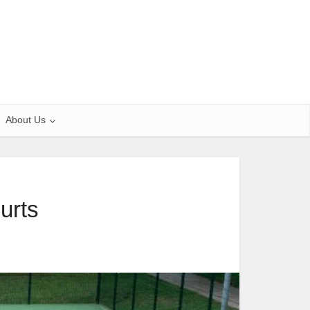
About Us
urts