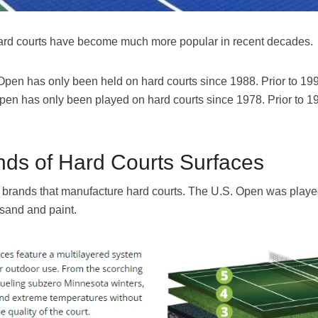
at hard courts have become much more popular in recent decades.
 Open has only been held on hard courts since 1988. Prior to 19
pen has only been played on hard courts since 1978. Prior to 
ds of Hard Courts Surfaces
 brands that manufacture hard courts. The U.S. Open was play
 sand and paint.