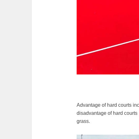
Advantage of hard courts incl
disadvantage of hard courts 
grass.