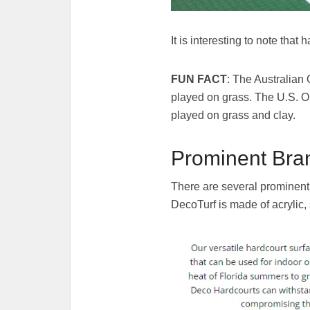
It is interesting to note th
FUN FACT
: The Australian
played on grass. The U.S. O
played on grass and clay.
Prominent Bran
There are several prominent
DecoTurf is made of acrylic,