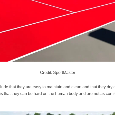
Credit: SportMaster
ude that they are easy to maintain and clean and that they dry qu
is that they can be hard on the human body and are not as comfo