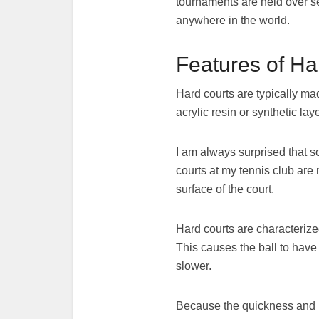
tournaments are held over se
anywhere in the world.
Features of Ha
Hard courts are typically ma
acrylic resin or synthetic la
I am always surprised that s
courts at my tennis club are 
surface of the court.
Hard courts are characterize
This causes the ball to have 
slower.
Because the quickness and hig