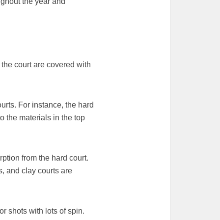
ughout the year and
 the court are covered with
urts. For instance, the hard
o the materials in the top
rption from the hard court.
s, and clay courts are
r shots with lots of spin.