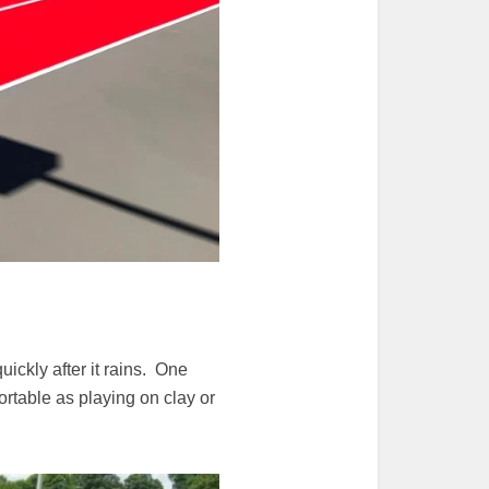
ickly after it rains. One
rtable as playing on clay or