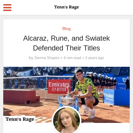
Blog
Alcaraz, Rune, and Swiatek
Defended Their Titles
by
Sienna Shapiro
6 min read
3 years ago