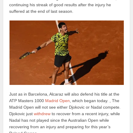
continuing his streak of good results after the injury he
suffered at the end of last season.
Just as in Barcelona, Alcaraz will also defend his title at the
ATP Masters 1000
Madrid Open
, which began today. , The
Madrid Open will not see either Djokovic or Nadal compete.
Djokovic just
withdrew
to recover from a recent injury, while
Nadal has not played since the Australian Open while
recovering from an injury and preparing for this year’s