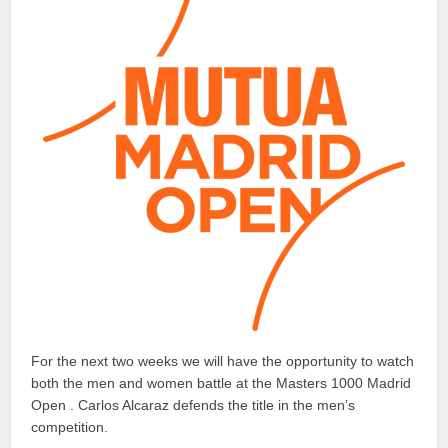
For the next two weeks we will have the opportunity to watch
both the men and women battle at the Masters 1000 Madrid
Open . Carlos Alcaraz defends the title in the men’s
competition.