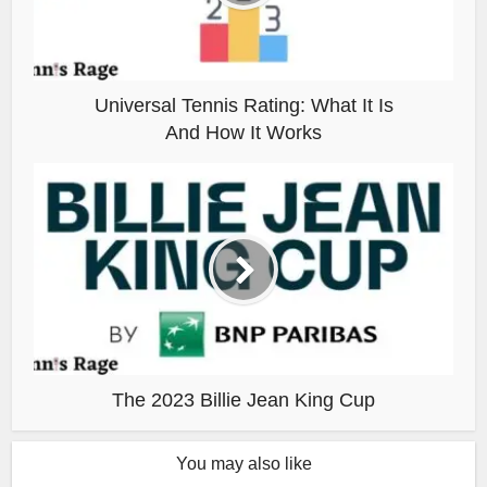
Universal Tennis Rating: What It Is
And How It Works
The 2023 Billie Jean King Cup
You may also like