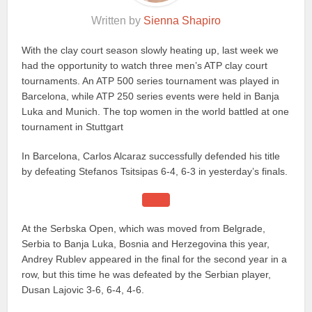
Written by
Sienna Shapiro
With the clay court season slowly heating up, last week we
had the opportunity to watch three men’s ATP clay court
tournaments. An ATP 500 series tournament was played in
Barcelona, while ATP 250 series events were held in Banja
Luka and Munich. The top women in the world battled at one
tournament in Stuttgart
In Barcelona, Carlos Alcaraz successfully defended his title
by defeating Stefanos Tsitsipas 6-4, 6-3 in yesterday’s finals.
At the Serbska Open, which was moved from Belgrade,
Serbia to Banja Luka, Bosnia and Herzegovina this year,
Andrey Rublev appeared in the final for the second year in a
row, but this time he was defeated by the Serbian player,
Dusan Lajovic 3-6, 6-4, 4-6.