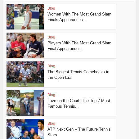
Blog
Women With The Most Grand Slam
Finals Appearances...
Blog
Players With The Most Grand Slam
Final Appearances...
Blog
The Biggest Tennis Comebacks in
the Open Era
Blog
Love on the Court: The Top 7 Most
Famous Tennis...
Blog
ATP Next Gen – The Future Tennis
Stars