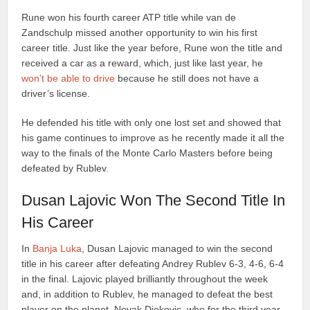
Rune won his fourth career ATP title while van de
Zandschulp missed another opportunity to win his first
career title. Just like the year before, Rune won the title and
received a car as a reward, which, just like last year, he
won’t be able to drive
because he still does not have a
driver’s license.
He defended his title with only one lost set and showed that
his game continues to improve as he recently made it all the
way to the finals of the Monte Carlo Masters before being
defeated by Rublev.
Dusan Lajovic Won The Second Title In
His Career
In
Banja Luka
, Dusan Lajovic managed to win the second
title in his career after defeating Andrey Rublev 6-3, 4-6, 6-4
in the final. Lajovic played brilliantly throughout the week
and, in addition to Rublev, he managed to defeat the best
player on the planet, Novak Djokovic, who for the third year