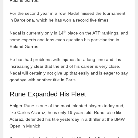
Roland Garros.
For the second year in a row, Nadal missed the tournament
in Barcelona, which he has won a record five times.
th
Nadal is currently only in 14
place on the ATP rankings, and
some experts and fans even question his participation in
Roland Garros.
He has had problems with injuries for a long time and it is
increasingly clear that the end of his career is very close.
Nadal will certainly not give up that easily and is eager to say
goodbye with another title in Paris.
Rune Expanded His Fleet
Holger Rune is one of the most talented players today and,
like Carlos Alcaraz, he is only 19 years old. Rune, also like
Acaraz, defended his title yesterday in a thriller at the BMW
Open in Munich.