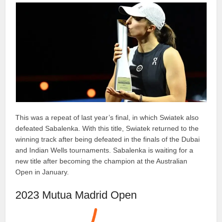
This was a repeat of last year’s final, in which Swiatek also
defeated Sabalenka. With this title, Swiatek returned to the
winning track after being defeated in the finals of the Dubai
and Indian Wells tournaments. Sabalenka is waiting for a
new title after becoming the champion at the Australian
Open in January.
2023 Mutua Madrid Open