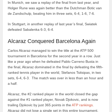
In Munich, we saw a replay of the final from last year, and
Holger Rune was again better than the Dutchman Botic van
de Zandschulp, beating him in three sets, 6-4, 1-6, 7-6.
In Stuttgart, in another replay of last year’s final, Swiatek
defeated Sabalenka 6-3, 6-4.
Alcaraz Conquered Barcelona Again
Carlos Alcaraz managed to win the title at the ATP 500
tournament in Barcelona for the second year in a row. Just
like a year ago when he defeated Pablo Carreno Busta in
the final, Alcaraz dominated in the final by defeating the fifth-
ranked tennis player in the world, Stefanos Tsitsipas, in two
sets, 6-4, 6-3. The match was over in less than an hour and
a half.
Alcaraz, the #2 ranked player in the world closed the gap
against the #1 ranked player, Novak Djokovic, and is now
trailing Djokovic by just 365 points in the
ATP rankings
.
Alcaraz did not lose a single set in this entire tournament,