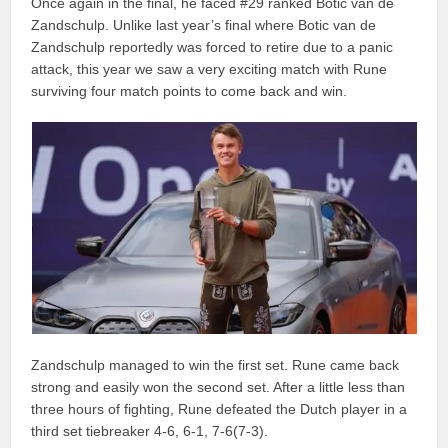
Once again in the final, he faced #29 ranked Botic van de
Zandschulp. Unlike last year’s final where Botic van de
Zandschulp reportedly was forced to retire due to a panic
attack, this year we saw a very exciting match with Rune
surviving four match points to come back and win.
Zandschulp managed to win the first set. Rune came back
strong and easily won the second set. After a little less than
three hours of fighting, Rune defeated the Dutch player in a
third set tiebreaker 4-6, 6-1, 7-6(7-3).