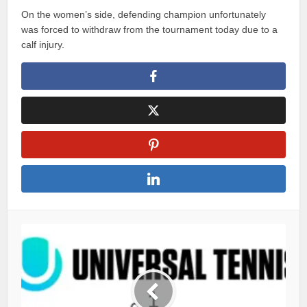
On the women’s side, defending champion unfortunately
was forced to withdraw from the tournament today due to a
calf injury.