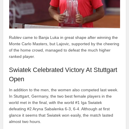
Rublev came to Banja Luka in great shape after winning the
Monte Carlo Masters, but Lajovic, supported by the cheering
of the home crowd, managed to defeat the much higher
ranked player.
Swiatek Celebrated Victory At Stuttgart
Open
In addition to the men, the women also competed last week.
In Stuttgart, Germany, the two best female players in the
world met in the final, with the world #1 Iga Swiatek
defeating #2 Aryna Sabalenka 6-3, 6-4. Although at first
glance it seems that Swiatek won easily, the match lasted
almost two hours.