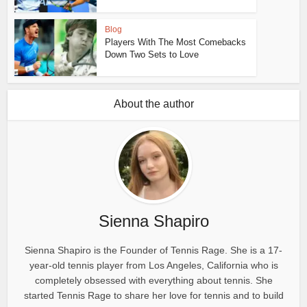
Blog
Players With The Most Comebacks
Down Two Sets to Love
About the author
Sienna Shapiro
Sienna Shapiro is the Founder of Tennis Rage. She is a 17-
year-old tennis player from Los Angeles, California who is
completely obsessed with everything about tennis. She
started Tennis Rage to share her love for tennis and to build