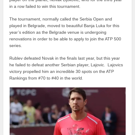
in a row failed to win this tournament.
The tournament, normally called the Serbia Open and
played in Belgrade, moved to beautiful Banja Luka for this
year’s edition as the Belgrade venue is undergoing
renovations in order to be able to apply to join the ATP 500
series.
Rublev defeated Novak in the finals last year, but this year
he failed to defeat another Serbian player, Lajovic. Lajovics
victory propelled him an incredible 30 spots on the ATP
Rankings from #70 to #40 in the world.